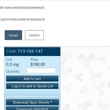
Login/Register
ide more personalized services to
.
Order Upload
just one tiny cookie so that you're
Accept
Decline
Bulk Service
Code:
713-166-147
Unit:
Price:
0.3 mg
$192.00
Quantity:
Add to cart
Log in to add to Quote List
Download Spec Sheets
Download GHS/SDS