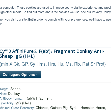
our computer. These cookies are used to improve your website experience and prov
ugh other media. To find out more about the cookies we use, see our Privacy Policy
n you visit our site. But in order to comply with your preferences, we'll have to use 
in.
al Support
FAQs
Company
Cy™3 AffiniPure® F(ab')₂ Fragment Donkey Anti-
Sheep IgG (H+L)
(min X Ck, GP, Sy Hms, Hrs, Hu, Ms, Rb, Rat Sr Prot)
Conjugate Options
Sheep
Target:
Donkey
Host:
F(ab')₂ Fragment
Antibody Format:
IgG (H+L)
Specificity:
Chicken, Guinea Pig, Syrian Hamster, Horse,
Minimal Cross Reactivity: