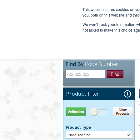
United+States
800-367-5296
This website stores cookies on y
you, both on this website and thro
We won't track your information whe
not asked to make this choice aga
Products
Technic
Find By
Code Number
Find
Product
Filter
Antibodies
Other Products
Product Type
None selected