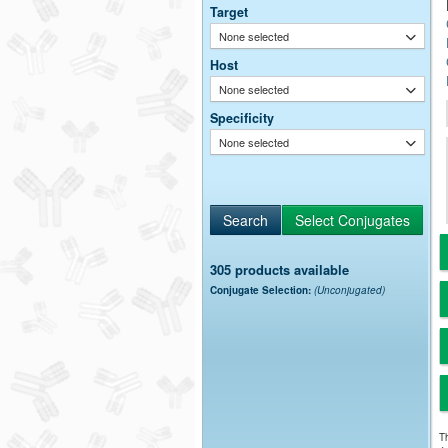
Target
None selected
Host
None selected
Specificity
None selected
305 products available
Conjugate Selection:
(Unconjugated)
Th