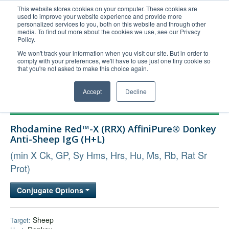
This website stores cookies on your computer. These cookies are
used to improve your website experience and provide more
United+States
personalized services to you, both on this website and through other
media. To find out more about the cookies we use, see our Privacy
800-367-5296
Policy.
Login/Register
We won't track your information when you visit our site. But in order to
comply with your preferences, we'll have to use just one tiny cookie so
Order Upload
that you're not asked to make this choice again.
Accept
Decline
Products
Rhodamine Red™-X (RRX) AffiniPure® Donkey
Technical Support
Anti-Sheep IgG (H+L)
FAQs
(min X Ck, GP, Sy Hms, Hrs, Hu, Ms, Rb, Rat Sr
Company
Prot)
Bulk Service
Conjugate Options
Sheep
Target: