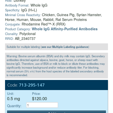
Donkey
Host:
Whole IgG
Antibody Format:
IgG (H+L)
Specificity:
Chicken, Guinea Pig, Syrian Hamster,
Minimal Cross Reactivity:
Horse, Human, Mouse, Rabbit, Rat Serum Proteins
Rhodamine Red™-X (RRX)
Conjugate:
Whole IgG Affinity-Purified Antibodies
Product Category:
Polyclonal
Clonality:
AB_2340737
RRID:
Suitable for multiple labeling (
see our Multiple Labeling guidance
)
Warning: Bovine serum albumin (BSA) and dry milk may contain IgG. Secondary
antibodies directed against alpaca, bovine, goat, horse, or sheep react with
bovine IgG. Therefore, use of BSA or milk to block or dilute these antibodies may
significantly increase background and/or reduce antibody titer. For blocking,
normal serum (5% v/v) from the host species of the labeled secondary antibody
is recommended.
Code:
713-295-147
Unit:
Price:
0.5 mg
$120.00
Quantity: