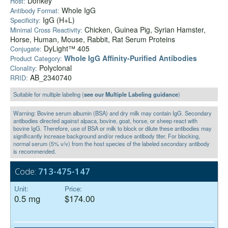
Donkey
Host:
Whole IgG
Antibody Format:
IgG (H+L)
Specificity:
Chicken, Guinea Pig, Syrian Hamster,
Minimal Cross Reactivity:
Horse, Human, Mouse, Rabbit, Rat Serum Proteins
DyLight™ 405
Conjugate:
Whole IgG Affinity-Purified Antibodies
Product Category:
Polyclonal
Clonality:
AB_2340740
RRID:
Suitable for multiple labeling (
see our Multiple Labeling guidance
)
Warning: Bovine serum albumin (BSA) and dry milk may contain IgG. Secondary
antibodies directed against alpaca, bovine, goat, horse, or sheep react with
bovine IgG. Therefore, use of BSA or milk to block or dilute these antibodies may
significantly increase background and/or reduce antibody titer. For blocking,
normal serum (5% v/v) from the host species of the labeled secondary antibody
is recommended.
Code:
713-475-147
Unit:
Price:
0.5 mg
$174.00