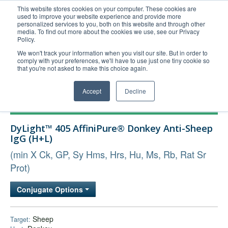
This website stores cookies on your computer. These cookies are
used to improve your website experience and provide more
United+States
personalized services to you, both on this website and through other
media. To find out more about the cookies we use, see our Privacy
800-367-5296
Policy.
Login/Register
We won't track your information when you visit our site. But in order to
comply with your preferences, we'll have to use just one tiny cookie so
Order Upload
that you're not asked to make this choice again.
Accept
Decline
Products
DyLight™ 405 AffiniPure® Donkey Anti-Sheep
Technical Support
IgG (H+L)
FAQs
(min X Ck, GP, Sy Hms, Hrs, Hu, Ms, Rb, Rat Sr
Company
Prot)
Bulk Service
Conjugate Options
Sheep
Target: