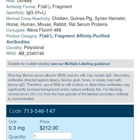
Donkey
Host:
F(ab')₂ Fragment
Antibody Format:
IgG (H+L)
Specificity:
Chicken, Guinea Pig, Syrian Hamster,
Minimal Cross Reactivity:
Horse, Human, Mouse, Rabbit, Rat Serum Proteins
Alexa Fluor® 488
Conjugate:
F(ab')₂ Fragment Affinity-Purified
Product Category:
Antibodies
Polyclonal
Clonality:
AB_2340746
RRID:
Suitable for multiple labeling (
see our Multiple Labeling guidance
)
Warning: Bovine serum albumin (BSA) and dry milk may contain IgG. Secondary
antibodies directed against alpaca, bovine, goat, horse, or sheep react with
bovine IgG. Therefore, use of BSA or milk to block or dilute these antibodies may
significantly increase background and/or reduce antibody titer. For blocking,
normal serum (5% v/v) from the host species of the labeled secondary antibody
is recommended.
Code:
713-546-147
Unit:
Price:
0.3 mg
$212.00
Quantity: