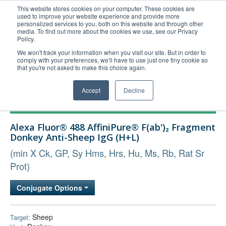
This website stores cookies on your computer. These cookies are
used to improve your website experience and provide more
United+States
personalized services to you, both on this website and through other
media. To find out more about the cookies we use, see our Privacy
800-367-5296
Policy.
Login/Register
We won't track your information when you visit our site. But in order to
comply with your preferences, we'll have to use just one tiny cookie so
Order Upload
that you're not asked to make this choice again.
Accept
Decline
Products
Alexa Fluor® 488 AffiniPure® F(ab')₂ Fragment
Technical Support
Donkey Anti-Sheep IgG (H+L)
FAQs
(min X Ck, GP, Sy Hms, Hrs, Hu, Ms, Rb, Rat Sr
Company
Prot)
Bulk Service
Conjugate Options
Sheep
Target: