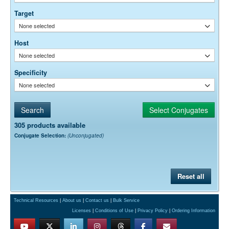
empirically.
Target
None selected
Host
None selected
Specificity
None selected
305 products available
Conjugate Selection:
(Unconjugated)
Reset all
Technical Resources
|
About us
|
Contact us
|
Bulk Service
Licenses
|
Conditions of Use
|
Privacy Policy
|
Ordering Information