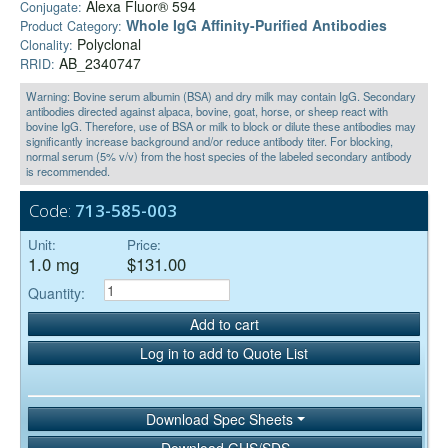
Alexa Fluor® 594
Conjugate:
Whole IgG Affinity-Purified Antibodies
Product Category:
Polyclonal
Clonality:
AB_2340747
RRID:
Warning: Bovine serum albumin (BSA) and dry milk may contain IgG. Secondary
antibodies directed against alpaca, bovine, goat, horse, or sheep react with
bovine IgG. Therefore, use of BSA or milk to block or dilute these antibodies may
significantly increase background and/or reduce antibody titer. For blocking,
normal serum (5% v/v) from the host species of the labeled secondary antibody
is recommended.
Code:
713-585-003
Unit:
Price:
1.0 mg
$131.00
Quantity:
Add to cart
Log in to add to Quote List
Download Spec Sheets