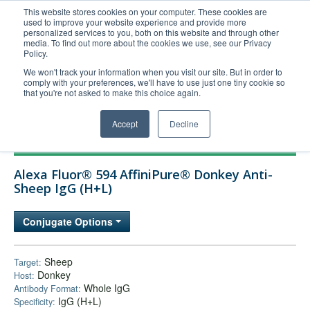
This website stores cookies on your computer. These cookies are
used to improve your website experience and provide more
United+States
personalized services to you, both on this website and through other
media. To find out more about the cookies we use, see our Privacy
800-367-5296
Policy.
Login/Register
We won't track your information when you visit our site. But in order to
comply with your preferences, we'll have to use just one tiny cookie so
Order Upload
that you're not asked to make this choice again.
Accept
Decline
Products
Alexa Fluor® 594 AffiniPure® Donkey Anti-
Technical Support
Sheep IgG (H+L)
FAQs
Conjugate Options
Company
Bulk Service
Sheep
Target:
Donkey
Host:
Whole IgG
Antibody Format:
IgG (H+L)
Specificity: