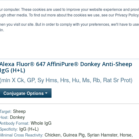
our computer. These cookies are used to improve your website experience and prov
ugh other media. To find out more about the cookies we use, see our Privacy Policy
n you visit our site. But in order to comply with your preferences, we'll have to use 
in.
al Support
FAQs
Company
Alexa Fluor® 647 AffiniPure® Donkey Anti-Sheep
IgG (H+L)
(min X Ck, GP, Sy Hms, Hrs, Hu, Ms, Rb, Rat Sr Prot)
Conjugate Options
Sheep
Target:
Donkey
Host:
Whole IgG
Antibody Format:
IgG (H+L)
Specificity:
Chicken, Guinea Pig, Syrian Hamster, Horse,
Minimal Cross Reactivity: