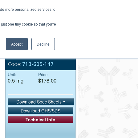
Login/Register
ide more personalized services to
.
Order Upload
just one tiny cookie so that you're
Accept
Decline
Bulk Service
Code:
713-605-147
Unit:
Price:
0.5 mg
$178.00
Download Spec Sheets
Download GHS/SDS
Technical Info