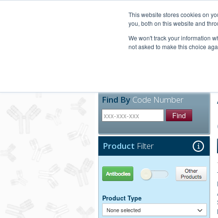
United+States
800-367-5296
This website stores cookies on y
you, both on this website and thro
We won't track your information whe
not asked to make this choice aga
Products
Technic
Find By
Code Number
Find
Product
Filter
Antibodies
Other Products
Product Type
None selected