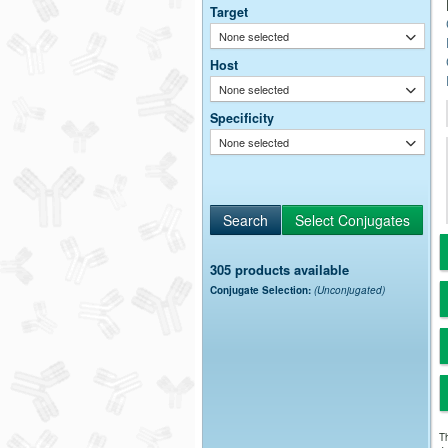
Target
None selected
Host
None selected
Specificity
None selected
305 products available
Conjugate Selection:
(Unconjugated)
Th