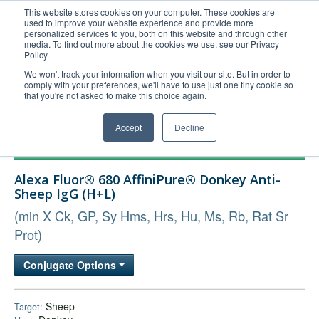
This website stores cookies on your computer. These cookies are
used to improve your website experience and provide more
United+States
personalized services to you, both on this website and through other
media. To find out more about the cookies we use, see our Privacy
800-367-5296
Policy.
Login/Register
We won't track your information when you visit our site. But in order to
comply with your preferences, we'll have to use just one tiny cookie so
Order Upload
that you're not asked to make this choice again.
Accept
Decline
Products
Alexa Fluor® 680 AffiniPure® Donkey Anti-
Technical Support
Sheep IgG (H+L)
FAQs
(min X Ck, GP, Sy Hms, Hrs, Hu, Ms, Rb, Rat Sr
Company
Prot)
Bulk Service
Conjugate Options
Sheep
Target: