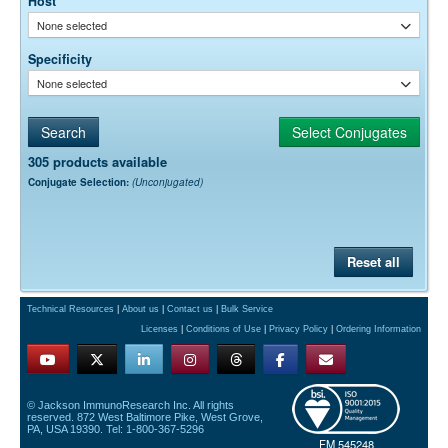
Host
None selected
Specificity
None selected
305 products available
Conjugate Selection:
(Unconjugated)
Reset all
Technical Resources
|
About us
|
Contact us
|
Bulk Service
Licenses
|
Conditions of Use
|
Privacy Policy
|
Ordering Information
© Jackson ImmunoResearch Inc. All rights
reserved. 872 West Baltimore Pike, West Grove,
PA, USA 19390. Tel: 1-800-367-5296
FM 545248