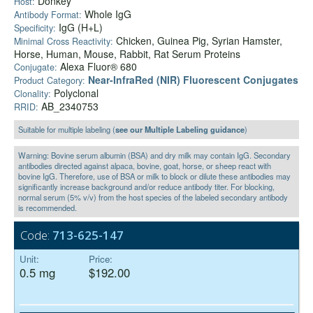
Donkey
Host:
Whole IgG
Antibody Format:
IgG (H+L)
Specificity:
Chicken, Guinea Pig, Syrian Hamster,
Minimal Cross Reactivity:
Horse, Human, Mouse, Rabbit, Rat Serum Proteins
Alexa Fluor® 680
Conjugate:
Near-InfraRed (NIR) Fluorescent Conjugates
Product Category:
Polyclonal
Clonality:
AB_2340753
RRID:
Suitable for multiple labeling (
see our Multiple Labeling guidance
)
Warning: Bovine serum albumin (BSA) and dry milk may contain IgG. Secondary
antibodies directed against alpaca, bovine, goat, horse, or sheep react with
bovine IgG. Therefore, use of BSA or milk to block or dilute these antibodies may
significantly increase background and/or reduce antibody titer. For blocking,
normal serum (5% v/v) from the host species of the labeled secondary antibody
is recommended.
Code:
713-625-147
Unit:
Price:
0.5 mg
$192.00