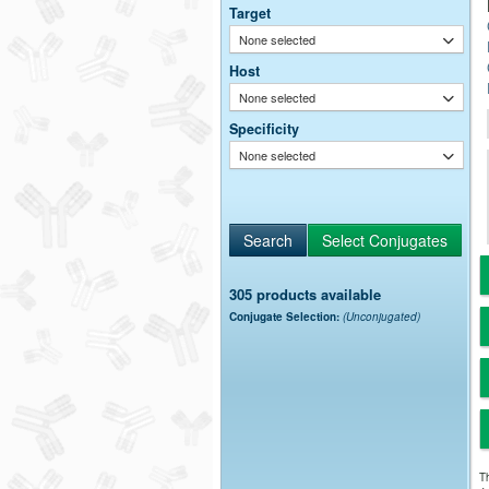
Target
None selected
Host
None selected
Specificity
None selected
305 products available
Conjugate Selection:
(Unconjugated)
Th