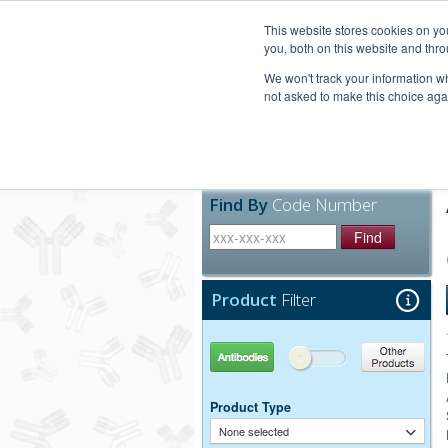
United+States
800-367-5296
This website stores cookies on y
you, both on this website and thro
We won't track your information whe
not asked to make this choice aga
Products
Technic
Find By
Code Number
Find
Product
Filter
Antibodies
Other Products
Product Type
None selected