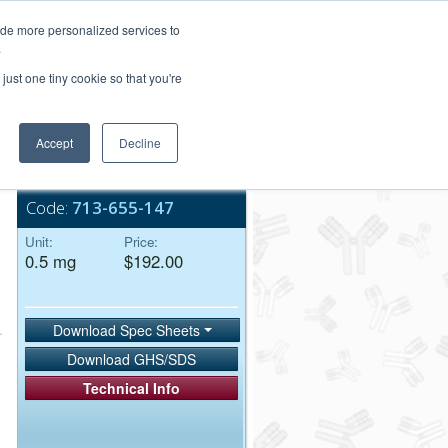
Login/Register
ide more personalized services to
.
Order Upload
just one tiny cookie so that you're
Accept
Decline
Bulk Service
Code:
713-655-147
Unit:
Price:
0.5 mg
$192.00
Download Spec Sheets
Download GHS/SDS
Technical Info