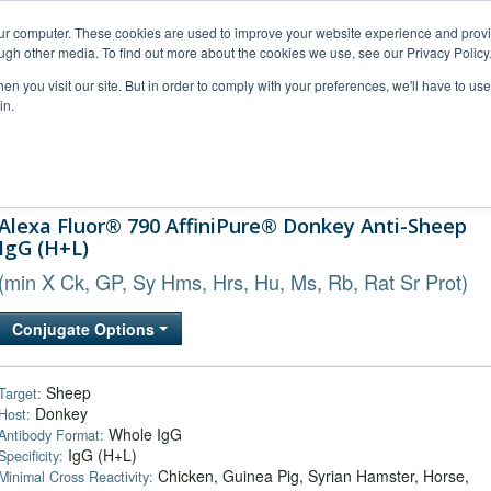
our computer. These cookies are used to improve your website experience and prov
ugh other media. To find out more about the cookies we use, see our Privacy Policy
n you visit our site. But in order to comply with your preferences, we'll have to use 
in.
al Support
FAQs
Company
Alexa Fluor® 790 AffiniPure® Donkey Anti-Sheep
IgG (H+L)
(min X Ck, GP, Sy Hms, Hrs, Hu, Ms, Rb, Rat Sr Prot)
Conjugate Options
Sheep
Target:
Donkey
Host:
Whole IgG
Antibody Format:
IgG (H+L)
Specificity:
Chicken, Guinea Pig, Syrian Hamster, Horse,
Minimal Cross Reactivity: