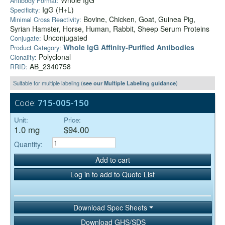
Whole IgG
Antibody Format:
IgG (H+L)
Specificity:
Bovine, Chicken, Goat, Guinea Pig,
Minimal Cross Reactivity:
Syrian Hamster, Horse, Human, Rabbit, Sheep Serum Proteins
Unconjugated
Conjugate:
Whole IgG Affinity-Purified Antibodies
Product Category:
Polyclonal
Clonality:
AB_2340758
RRID:
Suitable for multiple labeling (
see our Multiple Labeling guidance
)
Code:
715-005-150
Unit:
Price:
1.0 mg
$94.00
Quantity:
Add to cart
Log in to add to Quote List
Download Spec Sheets
Download GHS/SDS