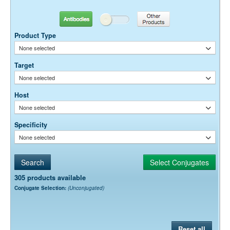
10-20 µg / ml
Antibodies
Other Products
Dilution factors are presented in the form of a range because the
optimal dilution is a function of many factors, such as antigen density,
Product Type
permeability, etc. The actual dilution used must be determined
None selected
empirically.
Target
None selected
Host
None selected
Specificity
None selected
305 products available
Conjugate Selection:
(Unconjugated)
Reset all