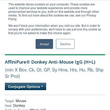
This website stores cookies on your computer. These cookies are
used to improve your website experience and provide more
United+States
personalized services to you, both on this website and through other
media. To find out more about the cookies we use, see our Privacy
800-367-5296
Policy.
Login/Register
We won't track your information when you visit our site. But in order to
comply with your preferences, we'll have to use just one tiny cookie so
Order Upload
that you're not asked to make this choice again.
Accept
Decline
Products
AffiniPure® Donkey Anti-Mouse IgG (H+L)
Technical Support
(min X Bov, Ck, Gt, GP, Sy Hms, Hrs, Hu, Rb, Shp
FAQs
Sr Prot)
Company
Bulk Service
Conjugate Options
Mouse
Target:
Donkey
Host: