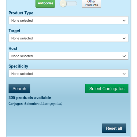
Suggested Working Concentration or Dilution Range:
Antibodies
Other Products
10-20 µg / ml
Product Type
Dilution factors are presented in the form of a range because the
None selected
optimal dilution is a function of many factors, such as antigen density,
permeability, etc. The actual dilution used must be determined
Target
empirically.
None selected
Host
None selected
Specificity
None selected
305 products available
Conjugate Selection:
(Unconjugated)
Reset all