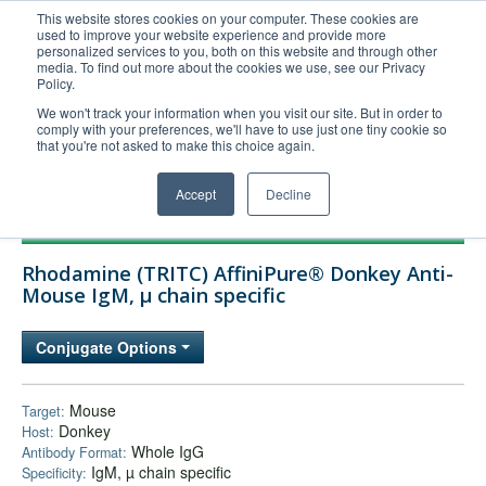
This website stores cookies on your computer. These cookies are
used to improve your website experience and provide more
United+States
personalized services to you, both on this website and through other
media. To find out more about the cookies we use, see our Privacy
800-367-5296
Policy.
Login/Register
We won't track your information when you visit our site. But in order to
comply with your preferences, we'll have to use just one tiny cookie so
Order Upload
that you're not asked to make this choice again.
Accept
Decline
Products
Rhodamine (TRITC) AffiniPure® Donkey Anti-
Technical Support
Mouse IgM, µ chain specific
FAQs
Conjugate Options
Company
Bulk Service
Mouse
Target:
Donkey
Host:
Whole IgG
Antibody Format:
IgM, µ chain specific
Specificity: