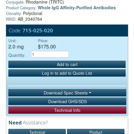
Rhodamine (TRITC)
Conjugate:
Whole IgG Affinity-Purified Antibodies
Product Category:
Polyclonal
Clonality:
AB_2340764
RRID:
Code:
715-025-020
Unit:
Price:
2.0 mg
$175.00
Quantity:
Add to cart
Log in to add to Quote List
Download Spec Sheets
Download GHS/SDS
Technical Info
Need
Assistance?
Technical
Product