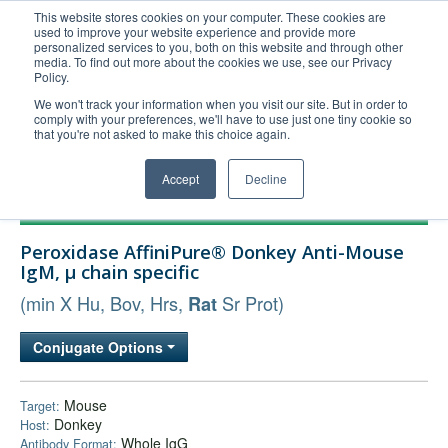
This website stores cookies on your computer. These cookies are
used to improve your website experience and provide more
United+States
personalized services to you, both on this website and through other
media. To find out more about the cookies we use, see our Privacy
800-367-5296
Policy.
Login/Register
We won't track your information when you visit our site. But in order to
comply with your preferences, we'll have to use just one tiny cookie so
Order Upload
that you're not asked to make this choice again.
Accept
Decline
Products
Peroxidase AffiniPure® Donkey Anti-Mouse
Technical Support
IgM, µ chain specific
FAQs
(min X Hu, Bov, Hrs,
Sr Prot)
Rat
Company
Conjugate Options
Bulk Service
Mouse
Target:
Donkey
Host:
Whole IgG
Antibody Format: