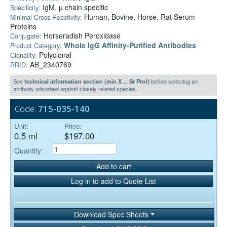
IgM, µ chain specific
Specificity:
Human, Bovine, Horse, Rat Serum
Minimal Cross Reactivity:
Proteins
Horseradish Peroxidase
Conjugate:
Whole IgG Affinity-Purified Antibodies
Product Category:
Polyclonal
Clonality:
AB_2340769
RRID:
See
technical information section (min X ... Sr Prot)
before selecting an
antibody adsorbed against closely related species.
Code:
715-035-140
Unit:
Price:
0.5 ml
$197.00
Quantity:
Add to cart
Log in to add to Quote List
Download Spec Sheets