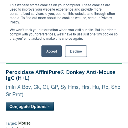
This website stores cookies on your computer. These cookies are
used to improve your website experience and provide more
United+States
personalized services to you, both on this website and through other
media. To find out more about the cookies we use, see our Privacy
800-367-5296
Policy.
Login/Register
We won't track your information when you visit our site. But in order to
comply with your preferences, we'll have to use just one tiny cookie so
Order Upload
that you're not asked to make this choice again.
Accept
Decline
Products
Peroxidase AffiniPure® Donkey Anti-Mouse
Technical Support
IgG (H+L)
FAQs
(min X Bov, Ck, Gt, GP, Sy Hms, Hrs, Hu, Rb, Shp
Company
Sr Prot)
Bulk Service
Conjugate Options
Mouse
Target: