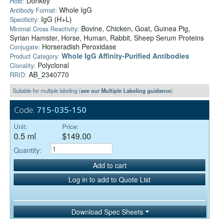
Donkey
Host:
Whole IgG
Antibody Format:
IgG (H+L)
Specificity:
Bovine, Chicken, Goat, Guinea Pig,
Minimal Cross Reactivity:
Syrian Hamster, Horse, Human, Rabbit, Sheep Serum Proteins
Horseradish Peroxidase
Conjugate:
Whole IgG Affinity-Purified Antibodies
Product Category:
Polyclonal
Clonality:
AB_2340770
RRID:
Suitable for multiple labeling (
see our Multiple Labeling guidance
)
Code:
715-035-150
Unit:
Price:
0.5 ml
$149.00
Quantity:
Add to cart
Log in to add to Quote List
Download Spec Sheets