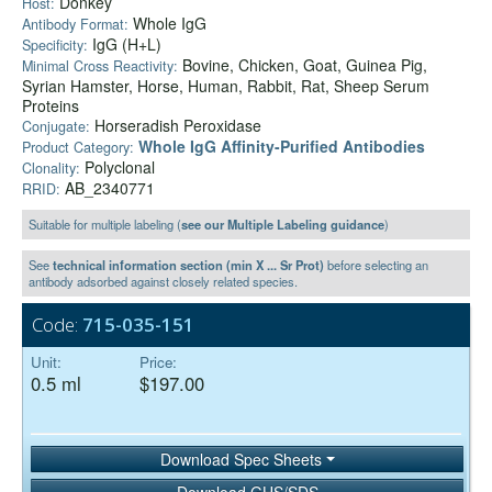
Donkey
Host:
Whole IgG
Antibody Format:
IgG (H+L)
Specificity:
Bovine, Chicken, Goat, Guinea Pig,
Minimal Cross Reactivity:
Syrian Hamster, Horse, Human, Rabbit, Rat, Sheep Serum
Proteins
Horseradish Peroxidase
Conjugate:
Whole IgG Affinity-Purified Antibodies
Product Category:
Polyclonal
Clonality:
AB_2340771
RRID:
Suitable for multiple labeling (
see our Multiple Labeling guidance
)
See
technical information section (min X ... Sr Prot)
before selecting an
antibody adsorbed against closely related species.
Code:
715-035-151
Unit:
Price:
0.5 ml
$197.00
Download Spec Sheets
Download GHS/SDS