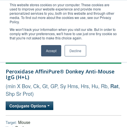
This website stores cookies on your computer. These cookies are
used to improve your website experience and provide more
United+States
personalized services to you, both on this website and through other
media. To find out more about the cookies we use, see our Privacy
800-367-5296
Policy.
Login/Register
We won't track your information when you visit our site. But in order to
comply with your preferences, we'll have to use just one tiny cookie so
Order Upload
that you're not asked to make this choice again.
Accept
Decline
Products
Peroxidase AffiniPure® Donkey Anti-Mouse
Technical Support
IgG (H+L)
FAQs
(min X Bov, Ck, Gt, GP, Sy Hms, Hrs, Hu, Rb,
,
Rat
Company
Shp Sr Prot)
Bulk Service
Conjugate Options
Mouse
Target: