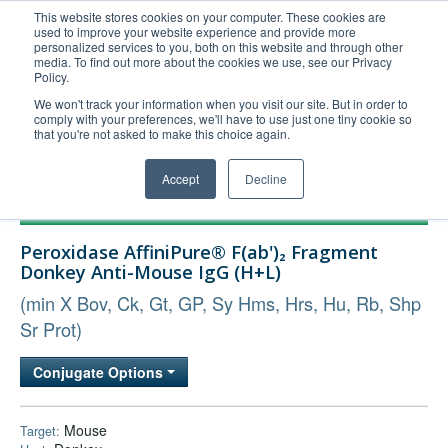
This website stores cookies on your computer. These cookies are
used to improve your website experience and provide more
United+States
personalized services to you, both on this website and through other
media. To find out more about the cookies we use, see our Privacy
800-367-5296
Policy.
Login/Register
We won't track your information when you visit our site. But in order to
comply with your preferences, we'll have to use just one tiny cookie so
Order Upload
that you're not asked to make this choice again.
Accept
Decline
Products
Peroxidase AffiniPure® F(ab')₂ Fragment
Technical Support
Donkey Anti-Mouse IgG (H+L)
FAQs
(min X Bov, Ck, Gt, GP, Sy Hms, Hrs, Hu, Rb, Shp
Company
Sr Prot)
Bulk Service
Conjugate Options
Mouse
Target: