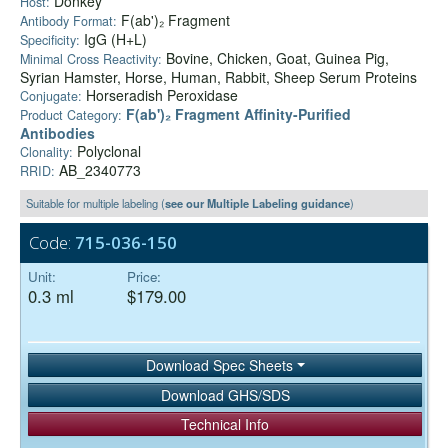
Donkey
Host:
F(ab')₂ Fragment
Antibody Format:
IgG (H+L)
Specificity:
Bovine, Chicken, Goat, Guinea Pig,
Minimal Cross Reactivity:
Syrian Hamster, Horse, Human, Rabbit, Sheep Serum Proteins
Horseradish Peroxidase
Conjugate:
F(ab')₂ Fragment Affinity-Purified
Product Category:
Antibodies
Polyclonal
Clonality:
AB_2340773
RRID:
Suitable for multiple labeling (
see our Multiple Labeling guidance
)
Code:
715-036-150
Unit:
Price:
0.3 ml
$179.00
Download Spec Sheets
Download GHS/SDS
Technical Info