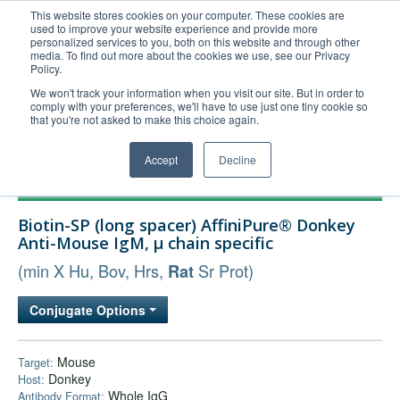
This website stores cookies on your computer. These cookies are
used to improve your website experience and provide more
United+States
personalized services to you, both on this website and through other
media. To find out more about the cookies we use, see our Privacy
800-367-5296
Policy.
Login/Register
We won't track your information when you visit our site. But in order to
comply with your preferences, we'll have to use just one tiny cookie so
Order Upload
that you're not asked to make this choice again.
Accept
Decline
Products
Biotin-SP (long spacer) AffiniPure® Donkey
Technical Support
Anti-Mouse IgM, µ chain specific
FAQs
(min X Hu, Bov, Hrs,
Sr Prot)
Rat
Company
Conjugate Options
Bulk Service
Mouse
Target:
Donkey
Host:
Whole IgG
Antibody Format: