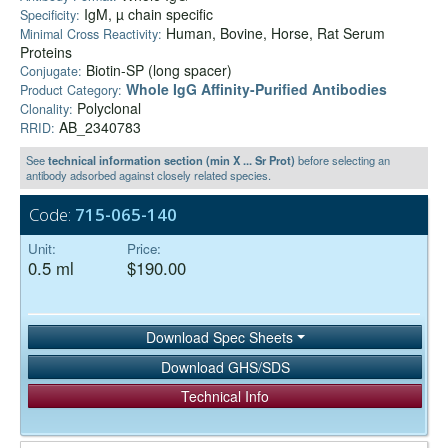
IgM, µ chain specific
Specificity:
Human, Bovine, Horse, Rat Serum
Minimal Cross Reactivity:
Proteins
Biotin-SP (long spacer)
Conjugate:
Whole IgG Affinity-Purified Antibodies
Product Category:
Polyclonal
Clonality:
AB_2340783
RRID:
See
technical information section (min X ... Sr Prot)
before selecting an
antibody adsorbed against closely related species.
Code:
715-065-140
Unit:
Price:
0.5 ml
$190.00
Download Spec Sheets
Download GHS/SDS
Technical Info