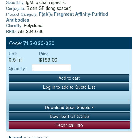
IgM, µ chain specific
Specificity:
Biotin-SP (long spacer)
Conjugate:
F(ab')₂ Fragment Affinity-Purified
Product Category:
Antibodies
Polyclonal
Clonality:
AB_2340786
RRID:
Code:
715-066-020
Unit:
Price:
0.5 ml
$199.00
Quantity:
Add to cart
Log in to add to Quote List
Download Spec Sheets
Download GHS/SDS
Technical Info
Need
Assistance?