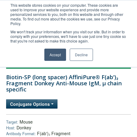
This website stores cookies on your computer. These cookies are
used to improve your website experience and provide more
United+States
personalized services to you, both on this website and through other
media. To find out more about the cookies we use, see our Privacy
800-367-5296
Policy.
Login/Register
We won't track your information when you visit our site. But in order to
comply with your preferences, we'll have to use just one tiny cookie so
Order Upload
that you're not asked to make this choice again.
Accept
Decline
Products
Biotin-SP (long spacer) AffiniPure® F(ab')₂
Technical Support
Fragment Donkey Anti-Mouse IgM, µ chain
specific
FAQs
Company
Conjugate Options
Bulk Service
Mouse
Target:
Donkey
Host:
F(ab')₂ Fragment
Antibody Format: