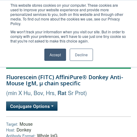
This website stores cookies on your computer. These cookies are
used to improve your website experience and provide more
United+States
personalized services to you, both on this website and through other
media. To find out more about the cookies we use, see our Privacy
800-367-5296
Policy.
Login/Register
We won't track your information when you visit our site. But in order to
comply with your preferences, we'll have to use just one tiny cookie so
Order Upload
that you're not asked to make this choice again.
Accept
Decline
Products
Fluorescein (FITC) AffiniPure® Donkey Anti-
Technical Support
Mouse IgM, µ chain specific
FAQs
(min X Hu, Bov, Hrs,
Sr Prot)
Rat
Company
Conjugate Options
Bulk Service
Mouse
Target:
Donkey
Host:
Whole IgG
Antibody Format: