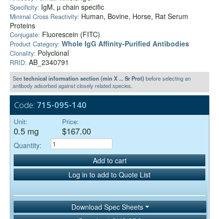
IgM, µ chain specific
Specificity:
Human, Bovine, Horse, Rat Serum
Minimal Cross Reactivity:
Proteins
Fluorescein (FITC)
Conjugate:
Whole IgG Affinity-Purified Antibodies
Product Category:
Polyclonal
Clonality:
AB_2340791
RRID:
See
technical information section (min X ... Sr Prot)
before selecting an
antibody adsorbed against closely related species.
Code:
715-095-140
Unit:
Price:
0.5 mg
$167.00
Quantity:
Add to cart
Log in to add to Quote List
Download Spec Sheets