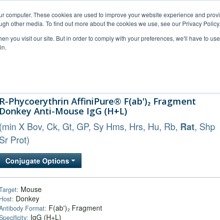
our computer. These cookies are used to improve your website experience and prov
ugh other media. To find out more about the cookies we use, see our Privacy Policy
n you visit our site. But in order to comply with your preferences, we'll have to use 
in.
al Support
FAQs
Company
R-Phycoerythrin AffiniPure® F(ab')₂ Fragment
Donkey Anti-Mouse IgG (H+L)
(min X Bov, Ck, Gt, GP, Sy Hms, Hrs, Hu, Rb,
, Shp
Rat
Sr Prot)
Conjugate Options
Mouse
Target:
Donkey
Host:
F(ab')₂ Fragment
Antibody Format:
IgG (H+L)
Specificity: