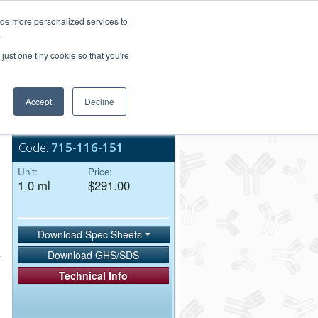
Login/Register
ide more personalized services to
.
Order Upload
just one tiny cookie so that you're
Accept
Decline
Bulk Service
Code:
715-116-151
Unit:
Price:
1.0 ml
$291.00
Download Spec Sheets
Download GHS/SDS
Technical Info