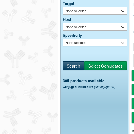
Target
None selected
Host
None selected
Specificity
None selected
305 products available
Conjugate Selection:
(Unconjugated)
Th