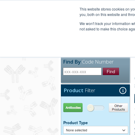
United+States
800-367-5296
This website stores cookies on y
you, both on this website and thro
We won't track your information whe
not asked to make this choice aga
Products
Technic
Find By
Code Number
Find
Product
Filter
Antibodies
Other Products
Product Type
None selected