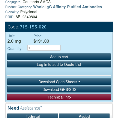
Coumarin AMCA
Conjugate:
Whole IgG Affinity-Purified Antibodies
Product Category:
Polyclonal
Clonality:
AB_2340804
RRID:
Code:
715-155-020
Unit:
Price:
2.0 mg
$191.00
Quantity:
Add to cart
Log in to add to Quote List
Download Spec Sheets
Download GHS/SDS
Technical Info
Need
Assistance?
Technical
Product