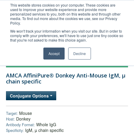
This website stores cookies on your computer. These cookies are
used to improve your website experience and provide more
United+States
personalized services to you, both on this website and through other
media. To find out more about the cookies we use, see our Privacy
800-367-5296
Policy.
Login/Register
We won't track your information when you visit our site. But in order to
comply with your preferences, we'll have to use just one tiny cookie so
Order Upload
that you're not asked to make this choice again.
Accept
Decline
Products
AMCA AffiniPure® Donkey Anti-Mouse IgM, µ
Technical Support
chain specific
FAQs
Conjugate Options
Company
Bulk Service
Mouse
Target:
Donkey
Host:
Whole IgG
Antibody Format:
IgM, µ chain specific
Specificity: