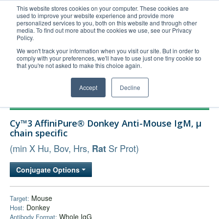
This website stores cookies on your computer. These cookies are
used to improve your website experience and provide more
United+States
personalized services to you, both on this website and through other
media. To find out more about the cookies we use, see our Privacy
800-367-5296
Policy.
Login/Register
We won't track your information when you visit our site. But in order to
comply with your preferences, we'll have to use just one tiny cookie so
Order Upload
that you're not asked to make this choice again.
Accept
Decline
Products
Cy™3 AffiniPure® Donkey Anti-Mouse IgM, µ
Technical Support
chain specific
FAQs
(min X Hu, Bov, Hrs,
Sr Prot)
Rat
Company
Conjugate Options
Bulk Service
Mouse
Target:
Donkey
Host:
Whole IgG
Antibody Format: