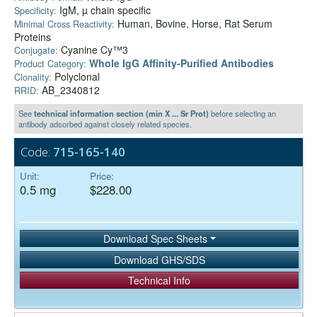
IgM, µ chain specific
Specificity:
Human, Bovine, Horse, Rat Serum
Minimal Cross Reactivity:
Proteins
Cyanine Cy™3
Conjugate:
Whole IgG Affinity-Purified Antibodies
Product Category:
Polyclonal
Clonality:
AB_2340812
RRID:
See
technical information section (min X ... Sr Prot)
before selecting an
antibody adsorbed against closely related species.
Code:
715-165-140
Unit:
Price:
0.5 mg
$228.00
Download Spec Sheets
Download GHS/SDS
Technical Info