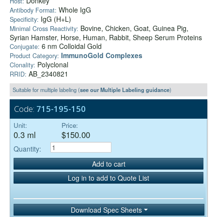
Donkey
Host:
Whole IgG
Antibody Format:
IgG (H+L)
Specificity:
Bovine, Chicken, Goat, Guinea Pig,
Minimal Cross Reactivity:
Syrian Hamster, Horse, Human, Rabbit, Sheep Serum Proteins
6 nm Colloidal Gold
Conjugate:
ImmunoGold Complexes
Product Category:
Polyclonal
Clonality:
AB_2340821
RRID:
Suitable for multiple labeling (
see our Multiple Labeling guidance
)
Code:
715-195-150
Unit:
Price:
0.3 ml
$150.00
Quantity:
Add to cart
Log in to add to Quote List
Download Spec Sheets