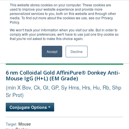
This website stores cookies on your computer. These cookies are
used to improve your website experience and provide more
United+States
personalized services to you, both on this website and through other
media. To find out more about the cookies we use, see our Privacy
800-367-5296
Policy.
Login/Register
We won't track your information when you visit our site. But in order to
comply with your preferences, we'll have to use just one tiny cookie so
Order Upload
that you're not asked to make this choice again.
Accept
Decline
Products
6 nm Colloidal Gold AffiniPure® Donkey Anti-
Technical Support
Mouse IgG (H+L) (EM Grade)
FAQs
(min X Bov, Ck, Gt, GP, Sy Hms, Hrs, Hu, Rb, Shp
Company
Sr Prot)
Bulk Service
Conjugate Options
Mouse
Target: