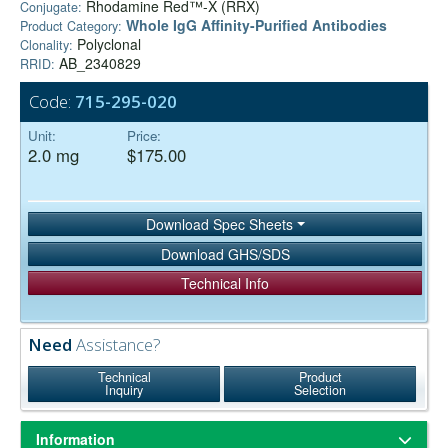
Rhodamine Red™-X (RRX)
Conjugate:
Whole IgG Affinity-Purified Antibodies
Product Category:
Polyclonal
Clonality:
AB_2340829
RRID:
Code:
715-295-020
Unit:
Price:
2.0 mg
$175.00
Download Spec Sheets
Download GHS/SDS
Technical Info
Need
Assistance?
Technical
Product
Inquiry
Selection
Information