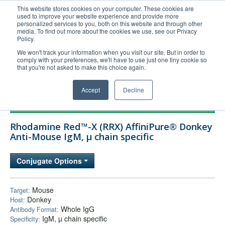
This website stores cookies on your computer. These cookies are
used to improve your website experience and provide more
United+States
personalized services to you, both on this website and through other
media. To find out more about the cookies we use, see our Privacy
800-367-5296
Policy.
Login/Register
We won't track your information when you visit our site. But in order to
comply with your preferences, we'll have to use just one tiny cookie so
Order Upload
that you're not asked to make this choice again.
Accept
Decline
Products
Rhodamine Red™-X (RRX) AffiniPure® Donkey
Technical Support
Anti-Mouse IgM, µ chain specific
FAQs
Conjugate Options
Company
Bulk Service
Mouse
Target:
Donkey
Host:
Whole IgG
Antibody Format:
IgM, µ chain specific
Specificity: