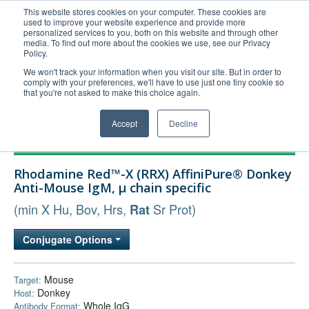
This website stores cookies on your computer. These cookies are
used to improve your website experience and provide more
United+States
personalized services to you, both on this website and through other
media. To find out more about the cookies we use, see our Privacy
800-367-5296
Policy.
Login/Register
We won't track your information when you visit our site. But in order to
comply with your preferences, we'll have to use just one tiny cookie so
Order Upload
that you're not asked to make this choice again.
Accept
Decline
Products
Rhodamine Red™-X (RRX) AffiniPure® Donkey
Technical Support
Anti-Mouse IgM, µ chain specific
FAQs
(min X Hu, Bov, Hrs,
Sr Prot)
Rat
Company
Conjugate Options
Bulk Service
Mouse
Target:
Donkey
Host:
Whole IgG
Antibody Format: