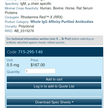
IgM, µ chain specific
Specificity:
Human, Bovine, Horse, Rat Serum
Minimal Cross Reactivity:
Proteins
Rhodamine Red™-X (RRX)
Conjugate:
Whole IgG Affinity-Purified Antibodies
Product Category:
Polyclonal
Clonality:
AB_2315276
RRID:
See
technical information section (min X ... Sr Prot)
before selecting an
antibody adsorbed against closely related species.
Code:
715-295-140
Unit:
Price:
0.5 mg
$167.00
Quantity:
Add to cart
Log in to add to Quote List
Download Spec Sheets