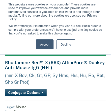
This website stores cookies on your computer. These cookies are
used to improve your website experience and provide more
United+States
personalized services to you, both on this website and through other
media. To find out more about the cookies we use, see our Privacy
800-367-5296
Policy.
Login/Register
We won't track your information when you visit our site. But in order to
comply with your preferences, we'll have to use just one tiny cookie so
Order Upload
that you're not asked to make this choice again.
Accept
Decline
Products
Rhodamine Red™-X (RRX) AffiniPure® Donkey
Technical Support
Anti-Mouse IgG (H+L)
FAQs
(min X Bov, Ck, Gt, GP, Sy Hms, Hrs, Hu, Rb,
,
Rat
Company
Shp Sr Prot)
Bulk Service
Conjugate Options
Mouse
Target: