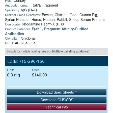
Donkey
Host:
F(ab')₂ Fragment
Antibody Format:
IgG (H+L)
Specificity:
Bovine, Chicken, Goat, Guinea Pig,
Minimal Cross Reactivity:
Syrian Hamster, Horse, Human, Rabbit, Sheep Serum Proteins
Rhodamine Red™-X (RRX)
Conjugate:
F(ab')₂ Fragment Affinity-Purified
Product Category:
Antibodies
Polyclonal
Clonality:
AB_2340834
RRID:
Suitable for multiple labeling (
see our Multiple Labeling guidance
)
Code:
715-296-150
Unit:
Price:
0.3 mg
$140.00
Download Spec Sheets
Download GHS/SDS
Technical Info