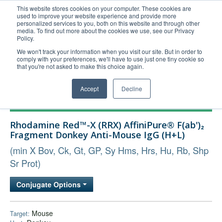
This website stores cookies on your computer. These cookies are
used to improve your website experience and provide more
United+States
personalized services to you, both on this website and through other
media. To find out more about the cookies we use, see our Privacy
800-367-5296
Policy.
Login/Register
We won't track your information when you visit our site. But in order to
comply with your preferences, we'll have to use just one tiny cookie so
Order Upload
that you're not asked to make this choice again.
Accept
Decline
Products
Rhodamine Red™-X (RRX) AffiniPure® F(ab')₂
Technical Support
Fragment Donkey Anti-Mouse IgG (H+L)
FAQs
(min X Bov, Ck, Gt, GP, Sy Hms, Hrs, Hu, Rb, Shp
Company
Sr Prot)
Bulk Service
Conjugate Options
Mouse
Target: