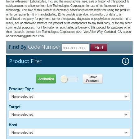
the majority of immunodetection procedures and is the most cost
date may be extended if test results are acceptable for the intended
ImmunoResearch Laboratories, Inc, and the manufacture, use, sale or import of this product is
mounting media.
sold pursuant to a license from Life Technologies Corporation for use of its fluorescent dye
effective.
use.
technology. The sale of this product is expressly conditioned on the buyer not using the product
or its components (1) in manufacturing; (2) to provide a service, information, or data to an
unaffiliated third party for payment; (3) for therapeutic, diagnostic or prophylactic purposes; (4) to
The antibody was purified from antisera by immunoaffinity
Purity:
resell, sell or otherwise transfer this product or its components to any third party, or for any other
chromatography using antigens coupled to agarose beads.
commercial purposes. For information on purchasing a license to this product for purposes other
0.01M Sodium Phosphate, 0.25M NaCl, pH 7.6
Buffer:
than research, contact Life Technologies Corporation, 5791 Van Allen Way, Carlsbad, CA 92008
15 mg/ml Bovine Serum Albumin (IgG-Free, Protease-
or outlicensing@lifetech.com.
Stabilizer:
Free)
Find By
Code Number
0.05% Sodium Azide
Find
Preservative:
Suggested Working Concentration or Dilution Range:
Product
Filter
1:100 - 1:800 for most applications
Dilution factors are presented in the form of a range because the
Antibodies
Other Products
optimal dilution is a function of many factors, such as antigen density,
permeability, etc. The actual dilution used must be determined
Product Type
empirically.
None selected
Target
None selected
Host
None selected