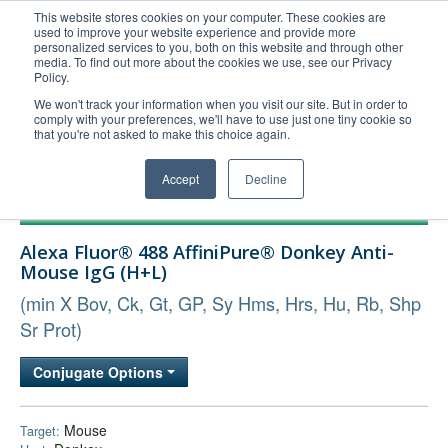
This website stores cookies on your computer. These cookies are
used to improve your website experience and provide more
United+States
personalized services to you, both on this website and through other
media. To find out more about the cookies we use, see our Privacy
800-367-5296
Policy.
Login/Register
We won't track your information when you visit our site. But in order to
comply with your preferences, we'll have to use just one tiny cookie so
Order Upload
that you're not asked to make this choice again.
Accept
Decline
Products
Alexa Fluor® 488 AffiniPure® Donkey Anti-
Technical Support
Mouse IgG (H+L)
FAQs
(min X Bov, Ck, Gt, GP, Sy Hms, Hrs, Hu, Rb, Shp
Company
Sr Prot)
Bulk Service
Conjugate Options
Mouse
Target: