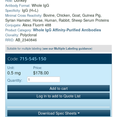
Donkey
Host:
Whole IgG
Antibody Format:
IgG (H+L)
Specificity:
Bovine, Chicken, Goat, Guinea Pig,
Minimal Cross Reactivity:
Syrian Hamster, Horse, Human, Rabbit, Sheep Serum Proteins
Alexa Fluor® 488
Conjugate:
Whole IgG Affinity-Purified Antibodies
Product Category:
Polyclonal
Clonality:
AB_2340846
RRID:
Suitable for multiple labeling (
see our Multiple Labeling guidance
)
Code:
715-545-150
Unit:
Price:
0.5 mg
$178.00
Quantity:
Add to cart
Log in to add to Quote List
Download Spec Sheets