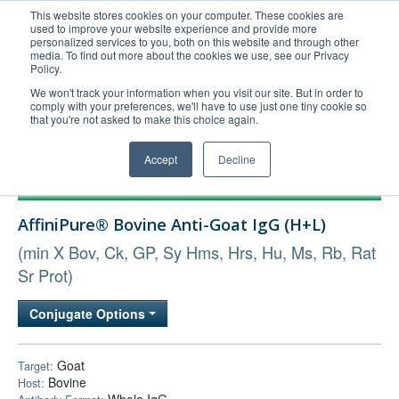
This website stores cookies on your computer. These cookies are
used to improve your website experience and provide more
United+States
personalized services to you, both on this website and through other
media. To find out more about the cookies we use, see our Privacy
800-367-5296
Policy.
Login/Register
We won't track your information when you visit our site. But in order to
comply with your preferences, we'll have to use just one tiny cookie so
Order Upload
that you're not asked to make this choice again.
Accept
Decline
Products
AffiniPure® Bovine Anti-Goat IgG (H+L)
Technical Support
(min X Bov, Ck, GP, Sy Hms, Hrs, Hu, Ms, Rb, Rat
FAQs
Sr Prot)
Company
Bulk Service
Conjugate Options
Goat
Target:
Bovine
Host: