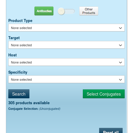
10-20 µg / ml
Antibodies
Other Products
Dilution factors are presented in the form of a range because the
optimal dilution is a function of many factors, such as antigen density,
Product Type
permeability, etc. The actual dilution used must be determined
None selected
empirically.
Target
None selected
Host
None selected
Specificity
None selected
305 products available
Conjugate Selection:
(Unconjugated)
Reset all