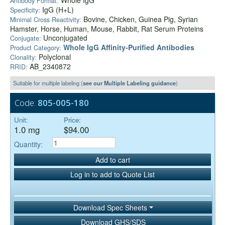
Whole IgG
Antibody Format:
IgG (H+L)
Specificity:
Bovine, Chicken, Guinea Pig, Syrian
Minimal Cross Reactivity:
Hamster, Horse, Human, Mouse, Rabbit, Rat Serum Proteins
Unconjugated
Conjugate:
Whole IgG Affinity-Purified Antibodies
Product Category:
Polyclonal
Clonality:
AB_2340872
RRID:
Suitable for multiple labeling (
see our Multiple Labeling guidance
)
Code:
805-005-180
Unit:
Price:
1.0 mg
$94.00
Quantity:
Add to cart
Log in to add to Quote List
Download Spec Sheets
Download GHS/SDS