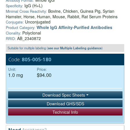
Whole IgG
Antibody Format:
IgG (H+L)
Specificity:
Bovine, Chicken, Guinea Pig, Syrian
Minimal Cross Reactivity:
Hamster, Horse, Human, Mouse, Rabbit, Rat Serum Proteins
Unconjugated
Conjugate:
Whole IgG Affinity-Purified Antibodies
Product Category:
Polyclonal
Clonality:
AB_2340872
RRID:
Suitable for multiple labeling (
see our Multiple Labeling guidance
)
Code:
805-005-180
Unit:
Price:
1.0 mg
$94.00
Download Spec Sheets
Download GHS/SDS
Technical Info
Need
Assistance?