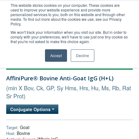
This website stores cookies on your computer. These cookies are
used to improve your website experience and provide more
United+States
personalized services to you, both on this website and through other
media. To find out more about the cookies we use, see our Privacy
800-367-5296
Policy.
Login/Register
We won't track your information when you visit our site. But in order to
comply with your preferences, we'll have to use just one tiny cookie so
Order Upload
that you're not asked to make this choice again.
Accept
Decline
Products
AffiniPure® Bovine Anti-Goat IgG (H+L)
Technical Support
(min X Bov, Ck, GP, Sy Hms, Hrs, Hu, Ms, Rb, Rat
FAQs
Sr Prot)
Company
Bulk Service
Conjugate Options
Goat
Target:
Bovine
Host: