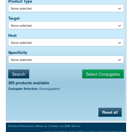
Product Type
permeability, etc. The actual dilution used must be determined
None selected
empirically.
Target
None selected
Host
None selected
Specificity
None selected
305 products available
Conjugate Selection:
(Unconjugated)
Reset all
Technical Resources
|
About us
|
Contact us
|
Bulk Service