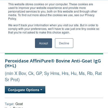
This website stores cookies on your computer. These cookies are
used to improve your website experience and provide more
United+States
personalized services to you, both on this website and through other
media. To find out more about the cookies we use, see our Privacy
800-367-5296
Policy.
Login/Register
We won't track your information when you visit our site. But in order to
comply with your preferences, we'll have to use just one tiny cookie so
Order Upload
that you're not asked to make this choice again.
Accept
Decline
Products
Peroxidase AffiniPure® Bovine Anti-Goat IgG
Technical Support
(H+L)
FAQs
(min X Bov, Ck, GP, Sy Hms, Hrs, Hu, Ms, Rb, Rat
Company
Sr Prot)
Bulk Service
Conjugate Options
Goat
Target: