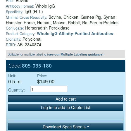
Bovine
Host:
Whole IgG
Antibody Format:
IgG (H+L)
Specificity:
Bovine, Chicken, Guinea Pig, Syrian
Minimal Cross Reactivity:
Hamster, Horse, Human, Mouse, Rabbit, Rat Serum Proteins
Horseradish Peroxidase
Conjugate:
Whole IgG Affinity-Purified Antibodies
Product Category:
Polyclonal
Clonality:
AB_2340874
RRID:
Suitable for multiple labeling (
see our Multiple Labeling guidance
)
Code:
805-035-180
Unit:
Price:
0.5 ml
$149.00
Quantity:
Add to cart
Log in to add to Quote List
Download Spec Sheets