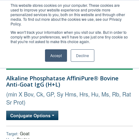
This website stores cookies on your computer. These cookies are
used to improve your website experience and provide more
United+States
personalized services to you, both on this website and through other
media. To find out more about the cookies we use, see our Privacy
800-367-5296
Policy.
Login/Register
We won't track your information when you visit our site. But in order to
comply with your preferences, we'll have to use just one tiny cookie so
Order Upload
that you're not asked to make this choice again.
Accept
Decline
Products
Alkaline Phosphatase AffiniPure® Bovine
Technical Support
Anti-Goat IgG (H+L)
FAQs
(min X Bov, Ck, GP, Sy Hms, Hrs, Hu, Ms, Rb, Rat
Company
Sr Prot)
Bulk Service
Conjugate Options
Goat
Target: