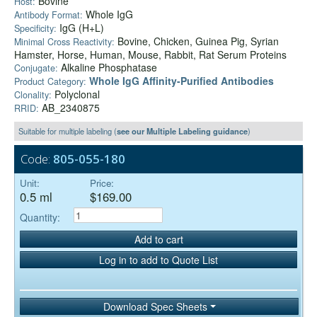
Bovine
Host:
Whole IgG
Antibody Format:
IgG (H+L)
Specificity:
Bovine, Chicken, Guinea Pig, Syrian
Minimal Cross Reactivity:
Hamster, Horse, Human, Mouse, Rabbit, Rat Serum Proteins
Alkaline Phosphatase
Conjugate:
Whole IgG Affinity-Purified Antibodies
Product Category:
Polyclonal
Clonality:
AB_2340875
RRID:
Suitable for multiple labeling (
see our Multiple Labeling guidance
)
Code:
805-055-180
Unit:
Price:
0.5 ml
$169.00
Quantity:
Add to cart
Log in to add to Quote List
Download Spec Sheets