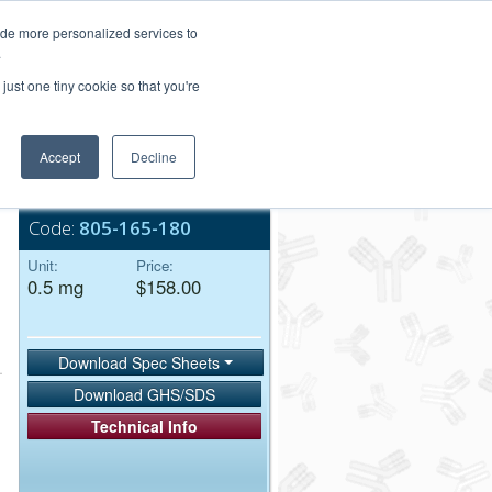
Login/Register
ide more personalized services to
.
Order Upload
just one tiny cookie so that you're
Accept
Decline
Bulk Service
Code:
805-165-180
Unit:
Price:
0.5 mg
$158.00
Download Spec Sheets
Download GHS/SDS
Technical Info