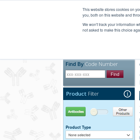
United+States
800-367-5296
This website stores cookies on y
you, both on this website and thro
We won't track your information whe
not asked to make this choice aga
Products
Technic
Find By
Code Number
Find
Product
Filter
Antibodies
Other Products
Product Type
None selected