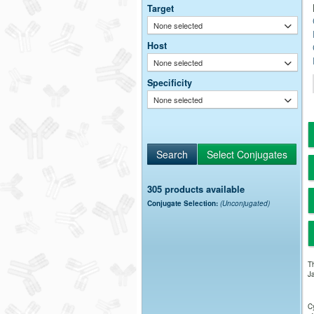
Target
None selected
Host
None selected
Specificity
None selected
305 products available
Conjugate Selection:
(Unconjugated)
Th
Ja
Cy