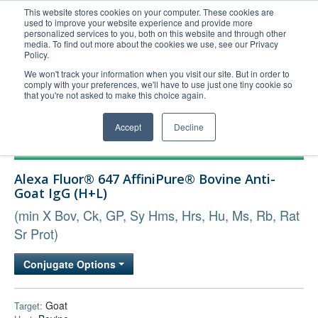
This website stores cookies on your computer. These cookies are
used to improve your website experience and provide more
United+States
personalized services to you, both on this website and through other
media. To find out more about the cookies we use, see our Privacy
800-367-5296
Policy.
Login/Register
We won't track your information when you visit our site. But in order to
comply with your preferences, we'll have to use just one tiny cookie so
Order Upload
that you're not asked to make this choice again.
Accept
Decline
Products
Alexa Fluor® 647 AffiniPure® Bovine Anti-
Technical Support
Goat IgG (H+L)
FAQs
(min X Bov, Ck, GP, Sy Hms, Hrs, Hu, Ms, Rb, Rat
Company
Sr Prot)
Bulk Service
Conjugate Options
Goat
Target: