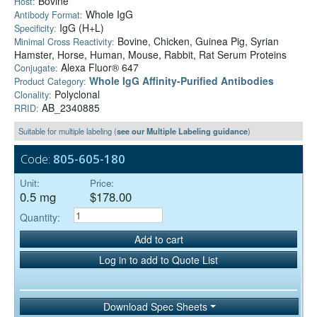
Bovine
Host:
Whole IgG
Antibody Format:
IgG (H+L)
Specificity:
Bovine, Chicken, Guinea Pig, Syrian
Minimal Cross Reactivity:
Hamster, Horse, Human, Mouse, Rabbit, Rat Serum Proteins
Alexa Fluor® 647
Conjugate:
Whole IgG Affinity-Purified Antibodies
Product Category:
Polyclonal
Clonality:
AB_2340885
RRID:
Suitable for multiple labeling (
see our Multiple Labeling guidance
)
Code:
805-605-180
Unit:
Price:
0.5 mg
$178.00
Quantity:
Add to cart
Log in to add to Quote List
Download Spec Sheets