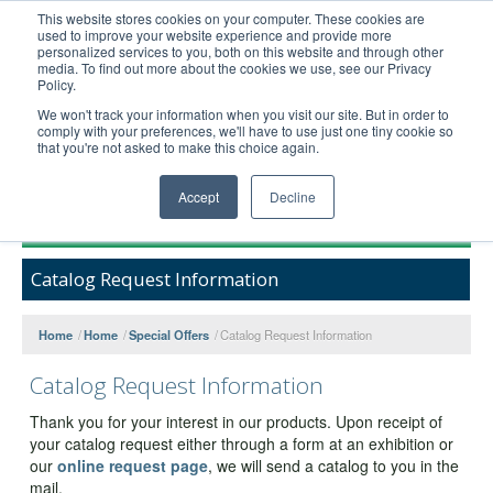
This website stores cookies on your computer. These cookies are
used to improve your website experience and provide more
United+States
personalized services to you, both on this website and through other
media. To find out more about the cookies we use, see our Privacy
800-367-5296
Policy.
Login/Register
We won't track your information when you visit our site. But in order to
comply with your preferences, we'll have to use just one tiny cookie so
Order Upload
that you're not asked to make this choice again.
Accept
Decline
Products
Catalog Request Information
Technical Support
FAQs
Home
/
Home
/
Special Offers
/
Catalog Request Information
Company
Catalog Request Information
Bulk Service
Thank you for your interest in our products. Upon receipt of
your catalog request either through a form at an exhibition or
our
online request page
, we will send a catalog to you in the
mail.