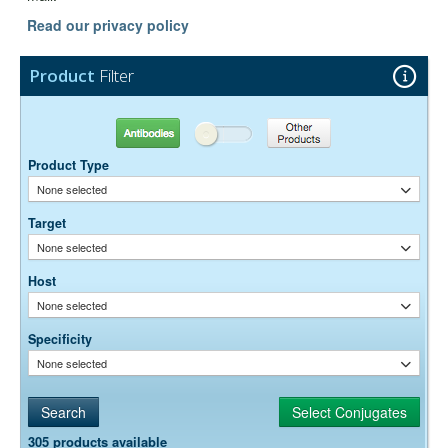
Read our privacy policy
Product
Filter
Antibodies
Other Products
Product Type
None selected
Target
None selected
Host
None selected
Specificity
None selected
305 products available