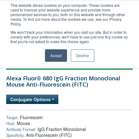
This website stores cookies on your computer. These cookies are
used to improve your website experience and provide more
United+States
personalized services to you, both on this website and through other
media. To find out more about the cookies we use, see our Privacy
800-367-5296
Policy.
Login/Register
We won't track your information when you visit our site. But in order to
comply with your preferences, we'll have to use just one tiny cookie so
Order Upload
that you're not asked to make this choice again.
Accept
Decline
Products
Alexa Fluor® 680 IgG Fraction Monoclonal
Technical Support
Mouse Anti-Fluorescein (FITC)
FAQs
Conjugate Options
Company
Bulk Service
Fluorescein
Target:
Mouse
Host:
IgG Fraction Monoclonal
Antibody Format:
Anti-Fluorescein (FITC)
Specificity: