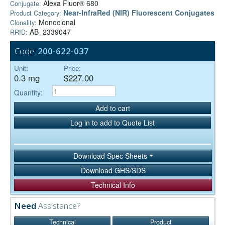
Alexa Fluor® 680
Conjugate:
Near-InfraRed (NIR) Fluorescent Conjugates
Product Category:
Monoclonal
Clonality:
AB_2339047
RRID:
Code:
200-622-037
Unit:
Price:
0.3 mg
$227.00
Quantity:
Add to cart
Log in to add to Quote List
Download Spec Sheets
Download GHS/SDS
Technical Info
Need
Assistance?
Technical
Product