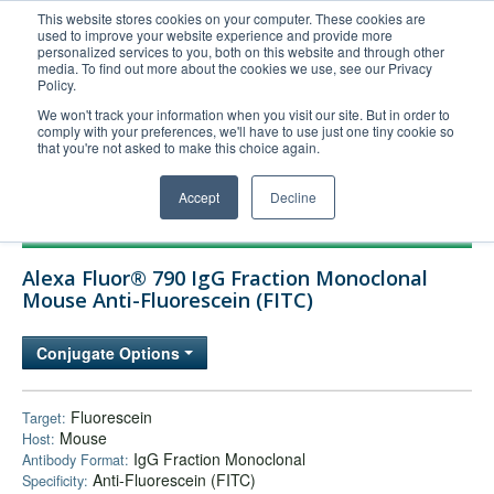
This website stores cookies on your computer. These cookies are
used to improve your website experience and provide more
United+States
personalized services to you, both on this website and through other
media. To find out more about the cookies we use, see our Privacy
800-367-5296
Policy.
Login/Register
We won't track your information when you visit our site. But in order to
comply with your preferences, we'll have to use just one tiny cookie so
Order Upload
that you're not asked to make this choice again.
Accept
Decline
Products
Alexa Fluor® 790 IgG Fraction Monoclonal
Technical Support
Mouse Anti-Fluorescein (FITC)
FAQs
Conjugate Options
Company
Bulk Service
Fluorescein
Target:
Mouse
Host:
IgG Fraction Monoclonal
Antibody Format:
Anti-Fluorescein (FITC)
Specificity: