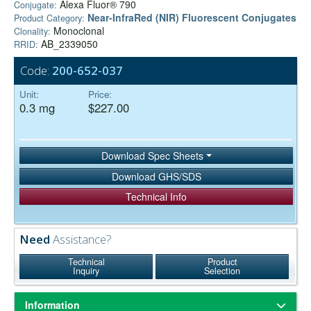
Alexa Fluor® 790
Conjugate:
Near-InfraRed (NIR) Fluorescent Conjugates
Product Category:
Monoclonal
Clonality:
AB_2339050
RRID:
Code:
200-652-037
Unit:
Price:
0.3 mg
$227.00
Download Spec Sheets
Download GHS/SDS
Technical Info
Need
Assistance?
Technical
Product
Inquiry
Selection
Information