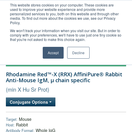
This website stores cookies on your computer. These cookies are
used to improve your website experience and provide more
United+States
personalized services to you, both on this website and through other
media. To find out more about the cookies we use, see our Privacy
800-367-5296
Policy.
Login/Register
We won't track your information when you visit our site. But in order to
comply with your preferences, we'll have to use just one tiny cookie so
Order Upload
that you're not asked to make this choice again.
Accept
Decline
Products
Rhodamine Red™-X (RRX) AffiniPure® Rabbit
Technical Support
Anti-Mouse IgM, µ chain specific
FAQs
(min X Hu Sr Prot)
Company
Conjugate Options
Bulk Service
Mouse
Target:
Rabbit
Host:
Whole IgG
Antibody Format: