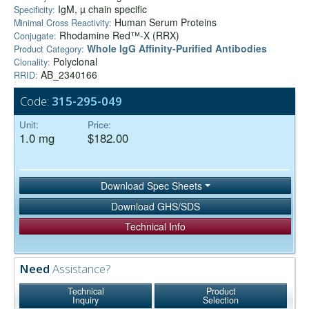
IgM, µ chain specific
Specificity:
Human Serum Proteins
Minimal Cross Reactivity:
Rhodamine Red™-X (RRX)
Conjugate:
Whole IgG Affinity-Purified Antibodies
Product Category:
Polyclonal
Clonality:
AB_2340166
RRID:
Code:
315-295-049
Unit:
Price:
1.0 mg
$182.00
Download Spec Sheets
Download GHS/SDS
Technical Info
Need
Assistance?
Technical
Product
Inquiry
Selection