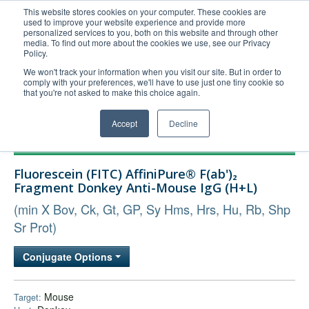
This website stores cookies on your computer. These cookies are
used to improve your website experience and provide more
United+States
personalized services to you, both on this website and through other
media. To find out more about the cookies we use, see our Privacy
800-367-5296
Policy.
Login/Register
We won't track your information when you visit our site. But in order to
comply with your preferences, we'll have to use just one tiny cookie so
Order Upload
that you're not asked to make this choice again.
Accept
Decline
Products
Fluorescein (FITC) AffiniPure® F(ab')₂
Technical Support
Fragment Donkey Anti-Mouse IgG (H+L)
FAQs
(min X Bov, Ck, Gt, GP, Sy Hms, Hrs, Hu, Rb, Shp
Company
Sr Prot)
Bulk Service
Conjugate Options
Mouse
Target: