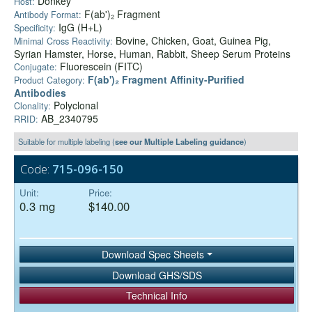
Donkey
Host:
F(ab')₂ Fragment
Antibody Format:
IgG (H+L)
Specificity:
Bovine, Chicken, Goat, Guinea Pig,
Minimal Cross Reactivity:
Syrian Hamster, Horse, Human, Rabbit, Sheep Serum Proteins
Fluorescein (FITC)
Conjugate:
F(ab')₂ Fragment Affinity-Purified
Product Category:
Antibodies
Polyclonal
Clonality:
AB_2340795
RRID:
Suitable for multiple labeling (
see our Multiple Labeling guidance
)
Code:
715-096-150
Unit:
Price:
0.3 mg
$140.00
Download Spec Sheets
Download GHS/SDS
Technical Info