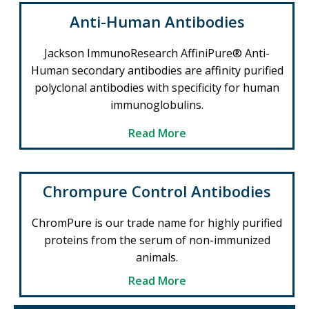
Anti-Human Antibodies
Jackson ImmunoResearch AffiniPure® Anti-
Human secondary antibodies are affinity purified
polyclonal antibodies with specificity for human
immunoglobulins.
Read More
Chrompure Control Antibodies
ChromPure is our trade name for highly purified
proteins from the serum of non-immunized
animals.
Read More