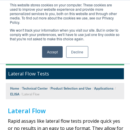
This website stores cookies on your computer. These cookies are
used to improve your website experience and provide more
United+States
personalized services to you, both on this website and through other
media. To find out more about the cookies we use, see our Privacy
800-367-5296
Policy.
Login/Register
We won't track your information when you visit our site. But in order to
comply with your preferences, we'll have to use just one tiny cookie so
Order Upload
that you're not asked to make this choice again.
Accept
Decline
Products
Lateral Flow Tests
Technical Support
FAQs
Home
/
Technical Center
/
Product Selection and Use
/
Applications
/
Company
ELISA
/
Lateral Flow
Bulk Service
Lateral Flow
Rapid assays like lateral flow tests provide quick yes
or no results in an easy to use format. They allow for