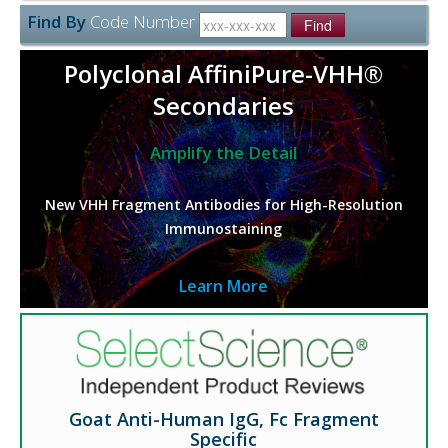
Find By
Code Number
Find
Polyclonal AffiniPure-VHH®
Secondaries
Amplify the Detail
New VHH Fragment Antibodies for High-Resolution
Immunostaining
Learn More
Goat Anti-Human IgG, Fc Fragment
Specific