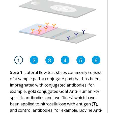
1
2
3
4
5
6
Step 1.
Lateral flow test strips commonly consist
of a sample pad, a conjugate pad that has been
impregnated with conjugated antibodies, for
example, gold conjugated Goat Anti-Human Fcγ
specific antibodies and two “lines” which have
been applied to nitrocellulose with antigen (T),
and control antibodies, for example, Bovine Anti-