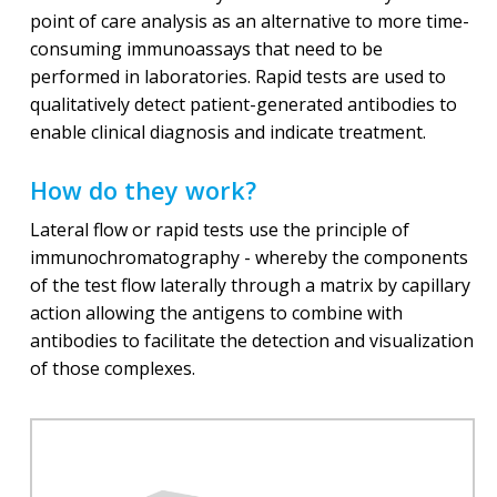
point of care analysis as an alternative to more time-
consuming immunoassays that need to be
performed in laboratories. Rapid tests are used to
qualitatively detect patient-generated antibodies to
enable clinical diagnosis and indicate treatment.
How do they work?
Lateral flow or rapid tests use the principle of
immunochromatography - whereby the components
of the test flow laterally through a matrix by capillary
action allowing the antigens to combine with
antibodies to facilitate the detection and visualization
of those complexes.