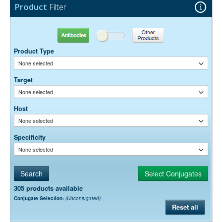
Product
Filter
Antibodies
Other Products
Product Type
None selected
Target
None selected
Host
None selected
Specificity
None selected
305 products available
Conjugate Selection:
(Unconjugated)
Reset all