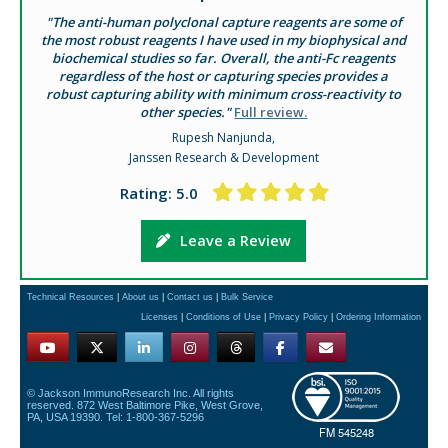
"The anti-human polyclonal capture reagents are some of
the most robust reagents I have used in my biophysical and
biochemical studies so far. Overall, the anti-Fc reagents
regardless of the host or capturing species provides a
robust capturing ability with minimum cross-reactivity to
other species."
Full review.
Rupesh Nanjunda,
Janssen Research & Development
Rating: 5.0
Leave a Review
Technical Resources
|
About us
|
Contact us
|
Bulk Service
Licenses
|
Conditions of Use
|
Privacy Policy
|
Ordering Information
© Jackson ImmunoResearch Inc. All rights
reserved. 872 West Baltimore Pike, West Grove,
PA, USA 19390. Tel: 1-800-367-5296
FM 545248