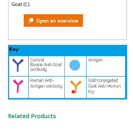
Goat (C).
Open an overview
Related Products