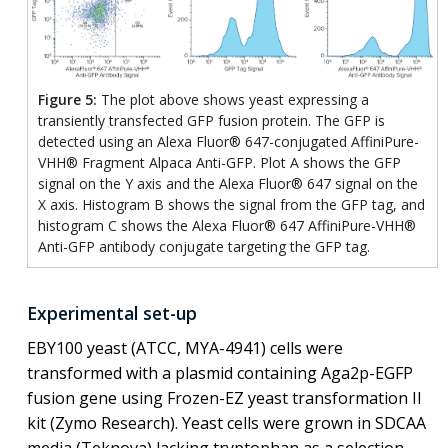
Figure 5:
The plot above shows yeast expressing a
transiently transfected GFP fusion protein. The GFP is
detected using an Alexa Fluor® 647-conjugated AffiniPure-
VHH® Fragment Alpaca Anti-GFP. Plot A shows the GFP
signal on the Y axis and the Alexa Fluor® 647 signal on the
X axis. Histogram B shows the signal from the GFP tag, and
histogram C shows the Alexa Fluor® 647 AffiniPure-VHH®
Anti-GFP antibody conjugate targeting the GFP tag.
Experimental set-up
EBY100 yeast (ATCC, MYA-4941) cells were
transformed with a plasmid containing Aga2p-EGFP
fusion gene using Frozen-EZ yeast transformation II
kit (Zymo Research). Yeast cells were grown in SDCAA
media (Teknova) lacking tryptophan as a selection