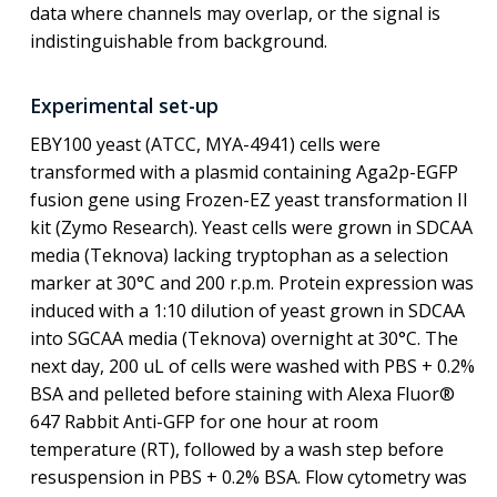
data where channels may overlap, or the signal is
indistinguishable from background.
Experimental set-up
EBY100 yeast (ATCC, MYA-4941) cells were
transformed with a plasmid containing Aga2p-EGFP
fusion gene using Frozen-EZ yeast transformation II
kit (Zymo Research). Yeast cells were grown in SDCAA
media (Teknova) lacking tryptophan as a selection
marker at 30°C and 200 r.p.m. Protein expression was
induced with a 1:10 dilution of yeast grown in SDCAA
into SGCAA media (Teknova) overnight at 30°C. The
next day, 200 uL of cells were washed with PBS + 0.2%
BSA and pelleted before staining with Alexa Fluor®
647 Rabbit Anti-GFP for one hour at room
temperature (RT), followed by a wash step before
resuspension in PBS + 0.2% BSA. Flow cytometry was