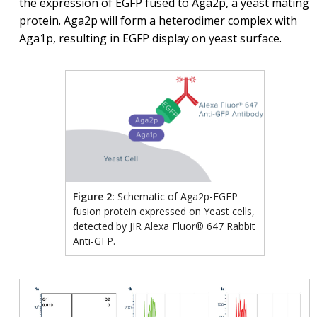
the expression of EGFP fused to Aga2p, a yeast mating
protein. Aga2p will form a heterodimer complex with
Aga1p, resulting in EGFP display on yeast surface.
Figure 2:
Schematic of Aga2p-EGFP
fusion protein expressed on Yeast cells,
detected by JIR Alexa Fluor® 647 Rabbit
Anti-GFP.