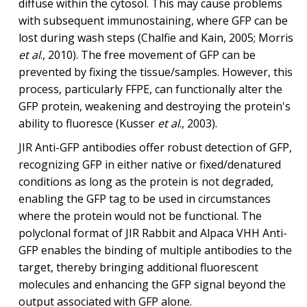
diffuse within the cytosol. This may cause problems
with subsequent immunostaining, where GFP can be
lost during wash steps (Chalfie and Kain, 2005; Morris
et al
., 2010). The free movement of GFP can be
prevented by fixing the tissue/samples. However, this
process, particularly FFPE, can functionally alter the
GFP protein, weakening and destroying the protein's
ability to fluoresce (Kusser
et al
., 2003).
JIR Anti-GFP antibodies offer robust detection of GFP,
recognizing GFP in either native or fixed/denatured
conditions as long as the protein is not degraded,
enabling the GFP tag to be used in circumstances
where the protein would not be functional. The
polyclonal format of JIR Rabbit and Alpaca VHH Anti-
GFP enables the binding of multiple antibodies to the
target, thereby bringing additional fluorescent
molecules and enhancing the GFP signal beyond the
output associated with GFP alone.