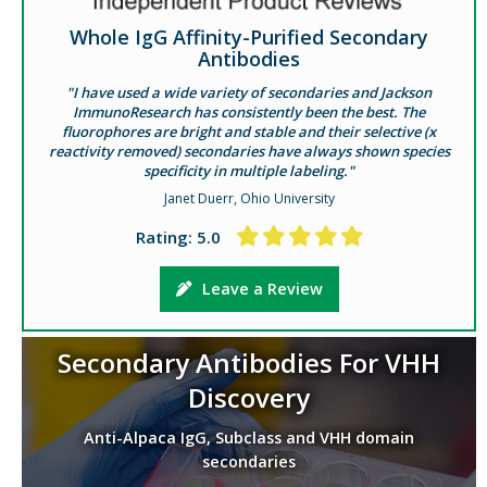
Whole IgG Affinity-Purified Secondary
Antibodies
"I have used a wide variety of secondaries and Jackson
ImmunoResearch has consistently been the best. The
fluorophores are bright and stable and their selective (x
reactivity removed) secondaries have always shown species
specificity in multiple labeling."
Janet Duerr, Ohio University
Rating: 5.0
Leave a Review
Secondary Antibodies For VHH
Discovery
Anti-Alpaca IgG, Subclass and VHH domain
secondaries