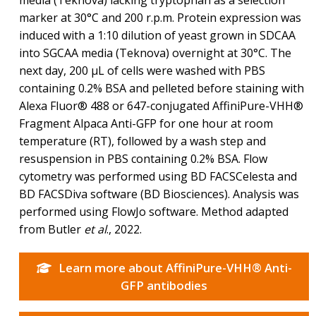
marker at 30°C and 200 r.p.m. Protein expression was
induced with a 1:10 dilution of yeast grown in SDCAA
into SGCAA media (Teknova) overnight at 30°C. The
next day, 200 μL of cells were washed with PBS
containing 0.2% BSA and pelleted before staining with
Alexa Fluor® 488 or 647-conjugated AffiniPure-VHH®
Fragment Alpaca Anti-GFP for one hour at room
temperature (RT), followed by a wash step and
resuspension in PBS containing 0.2% BSA. Flow
cytometry was performed using BD FACSCelesta and
BD FACSDiva software (BD Biosciences). Analysis was
performed using FlowJo software. Method adapted
from Butler
et al
., 2022.
Learn more about AffiniPure-VHH® Anti-
GFP antibodies