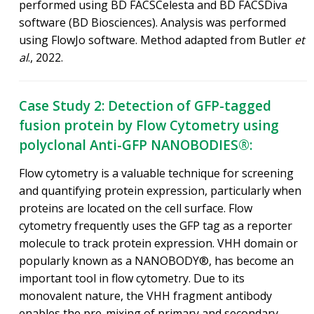
performed using BD FACSCelesta and BD FACSDiva
software (BD Biosciences). Analysis was performed
using FlowJo software. Method adapted from Butler
et
al
., 2022.
Case Study 2: Detection of GFP-tagged
fusion protein by Flow Cytometry using
polyclonal Anti-GFP NANOBODIES®:
Flow cytometry is a valuable technique for screening
and quantifying protein expression, particularly when
proteins are located on the cell surface. Flow
cytometry frequently uses the GFP tag as a reporter
molecule to track protein expression. VHH domain or
popularly known as a NANOBODY®, has become an
important tool in flow cytometry. Due to its
monovalent nature, the VHH fragment antibody
enables the pre-mixing of primary and secondary