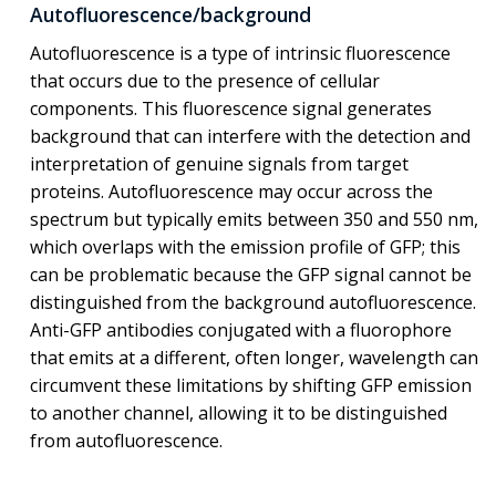
Autofluorescence/background
Autofluorescence is a type of intrinsic fluorescence
that occurs due to the presence of cellular
components. This fluorescence signal generates
background that can interfere with the detection and
interpretation of genuine signals from target
proteins. Autofluorescence may occur across the
spectrum but typically emits between 350 and 550 nm,
which overlaps with the emission profile of GFP; this
can be problematic because the GFP signal cannot be
distinguished from the background autofluorescence.
Anti-GFP antibodies conjugated with a fluorophore
that emits at a different, often longer, wavelength can
circumvent these limitations by shifting GFP emission
to another channel, allowing it to be distinguished
from autofluorescence.