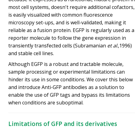
most cell systems, doesn't require additional cofactors,
is easily visualized with common fluorescence
microscopy set-ups, and is well-validated, making it
reliable as a fusion protein. EGFP is regularly used as a
reporter molecule to follow the gene expression in
transiently transfected cells (Subramanian
et al
.,1996)
and stable cell lines.
Although EGFP is a robust and tractable molecule,
sample processing or experimental limitations can
hinder its use in some conditions. We cover this below
and introduce Anti-GFP antibodies as a solution to
enable the use of GFP tags and bypass its limitations
when conditions are suboptimal.
Limitations of GFP and its derivatives