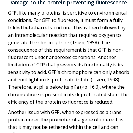
Damage to the protein preventing fluorescence
GFP, like many proteins, is sensitive to environmental
conditions. For GFP to fluoresce, it must form a fully
folded beta-barrel structure. This is then followed by
an intramolecular reaction that requires oxygen to
generate the chromophore (Tsien, 1998). The
consequence of this requirement is that GFP is non-
fluorescent under anaerobic conditions. Another
limitation of GFP that prevents its functionality is its
sensitivity to acid. GFP's chromophore can only absorb
and emit light in its protonated state (Tsien, 1998).
Therefore, at pHs below its pKa (<pH 6.0), where the
chromophore is present in its deprotonated state, the
efficiency of the protein to fluoresce is reduced.
Another issue with GFP, when expressed as a trans-
protein under the promoter of a gene of interest, is
that it may not be tethered within the cell and can