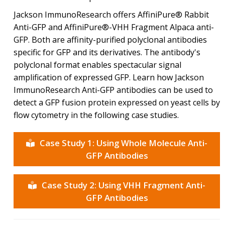
Jackson ImmunoResearch offers AffiniPure® Rabbit
Anti-GFP and AffiniPure®-VHH Fragment Alpaca anti-
GFP. Both are affinity-purified polyclonal antibodies
specific for GFP and its derivatives. The antibody's
polyclonal format enables spectacular signal
amplification of expressed GFP. Learn how Jackson
ImmunoResearch Anti-GFP antibodies can be used to
detect a GFP fusion protein expressed on yeast cells by
flow cytometry in the following case studies.
Case Study 1: Using Whole Molecule Anti-
GFP Antibodies
Case Study 2: Using VHH Fragment Anti-
GFP Antibodies