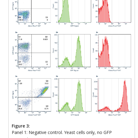
Figure 3:
Panel 1: Negative control. Yeast cells only, no GFP