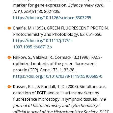
marker for gene expression.
Science (New York,
N.Y.), 263
(5148), 802-805.
https://doi.org/10.1126/science.8303295
Chalfie, M. (1995), GREEN FLUORESCENT PROTEIN.
Photochemistry and Photobiology, 62: 651-656.
https://doi.org/10.1111/j.1751-
1097.1995.tb08712.x
Falkow, S., Valdivia, R., Cormack, B.,(1996). FACS-
optimized mutants of the green fluorescent
protein (GFP). Gene,173, 1, 33-38,
https://doi.org/10.1016/0378-1119(95)00685-0
Kusser, K. L., & Randall, T. D. (2003). Simultaneous
detection of EGFP and cell surface markers by
fluorescence microscopy in lymphoid tissues.
The
journal of histochemistry and cytochemistry :
official journal of the Histochemistry Society, 51
(1),