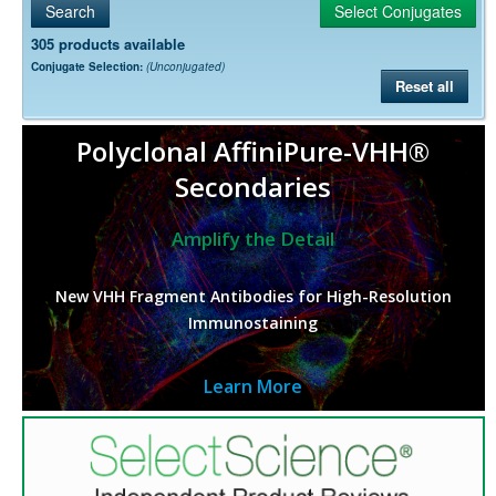
305 products available
Conjugate Selection:
(Unconjugated)
Reset all
Polyclonal AffiniPure-VHH®
Secondaries
Amplify the Detail
New VHH Fragment Antibodies for High-Resolution
Immunostaining
Learn More