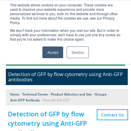
This website stores cookies on your computer. These cookies are
used to improve your website experience and provide more
United+States
personalized services to you, both on this website and through other
media. To find out more about the cookies we use, see our Privacy
800-367-5296
Policy.
Login/Register
We won't track your information when you visit our site. But in order to
comply with your preferences, we'll have to use just one tiny cookie so
Order Upload
that you're not asked to make this choice again.
Accept
Decline
Products
Detection of GFP by flow cytometry using Anti-GFP
Technical Support
antibodies
FAQs
Company
Home
/
Technical Center
/
Product Selection and Use
/
Groups
/
Anti-GFP Antibody
/
Flow with Anti-GFP
Bulk Service
Detection of GFP by flow
Contact Us
cytometry using Anti-GFP