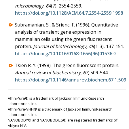
microbiology, 64
(7), 2554-2559.
https://doi.org/10.1128/AEM.64.7.2554-2559.1998
Subramanian, S., & Srienc, F. (1996). Quantitative
analysis of transient gene expression in
mammalian cells using the green fluorescent
protein.
Journal of biotechnology, 49
(1-3), 137-151.
https://doi.org/10.1016/0168-1656(96)01536-2
Tsien R. Y. (1998). The green fluorescent protein.
Annual review of biochemistry, 67
, 509-544.
https://doi.org/10.1146/annurev.biochem.67.1.509
AffiniPure® is a trademark of Jackson ImmunoResearch
Laboratories, Inc.
AffiniPure-VHH® is a trademark of Jackson ImmunoResearch
Laboratories, Inc.
NANOBODY® and NANOBODIES® are registered trademarks of
Ablynx N.V.