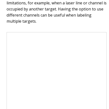
limitations, for example, when a laser line or channel is
occupied by another target. Having the option to use
different channels can be useful when labeling
multiple targets.