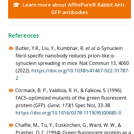
Learn more about AffiniPure® Rabbit Anti-
GFP antibodies
References
Butler, Y.R., Liu, Y., Kumbhar, R.
et al
. α-Synuclein
fibril-specific nanobody reduces prion-like α-
synuclein spreading in mice. Nat Commun 13, 4060
(2022).
https://doi.org/10.1038/s41467-022-31787-
2
Cormack, B. P., Valdivia, R. H., & Falkow, S. (1996).
FACS-optimized mutants of the green fluorescent
protein (GFP).
Gene, 173
(1 Spec No), 33-38.
https://doi.org/10.1016/0378-1119(95)00685-0
Chalfie, M., Tu, Y., Euskirchen, G., Ward, W. W., &
Prasher, D. C. (1994). Green fluorescent protein as a