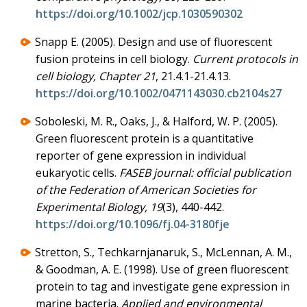
https://doi.org/10.1002/jcp.1030590302
Snapp E. (2005). Design and use of fluorescent
fusion proteins in cell biology.
Current protocols in
cell biology, Chapter 21
, 21.4.1-21.4.13.
https://doi.org/10.1002/0471143030.cb2104s27
Soboleski, M. R., Oaks, J., & Halford, W. P. (2005).
Green fluorescent protein is a quantitative
reporter of gene expression in individual
eukaryotic cells.
FASEB journal: official publication
of the Federation of American Societies for
Experimental Biology, 19
(3), 440-442.
https://doi.org/10.1096/fj.04-3180fje
Stretton, S., Techkarnjanaruk, S., McLennan, A. M.,
& Goodman, A. E. (1998). Use of green fluorescent
protein to tag and investigate gene expression in
marine bacteria.
Applied and environmental