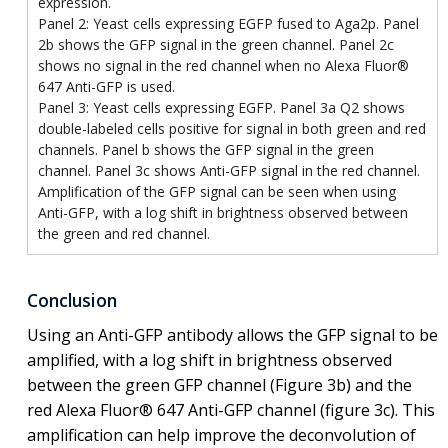
expression.
Panel 2: Yeast cells expressing EGFP fused to Aga2p. Panel
2b shows the GFP signal in the green channel. Panel 2c
shows no signal in the red channel when no Alexa Fluor®
647 Anti-GFP is used.
Panel 3: Yeast cells expressing EGFP. Panel 3a Q2 shows
double-labeled cells positive for signal in both green and red
channels. Panel b shows the GFP signal in the green
channel. Panel 3c shows Anti-GFP signal in the red channel.
Amplification of the GFP signal can be seen when using
Anti-GFP, with a log shift in brightness observed between
the green and red channel.
Conclusion
Using an Anti-GFP antibody allows the GFP signal to be
amplified, with a log shift in brightness observed
between the green GFP channel (Figure 3b) and the
red Alexa Fluor® 647 Anti-GFP channel (figure 3c). This
amplification can help improve the deconvolution of