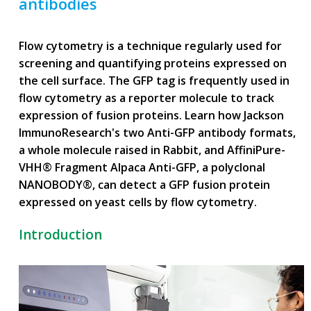
antibodies
Flow cytometry is a technique regularly used for
screening and quantifying proteins expressed on
the cell surface. The GFP tag is frequently used in
flow cytometry as a reporter molecule to track
expression of fusion proteins. Learn how Jackson
ImmunoResearch's two Anti-GFP antibody formats,
a whole molecule raised in Rabbit, and AffiniPure-
VHH® Fragment Alpaca Anti-GFP, a polyclonal
NANOBODY®, can detect a GFP fusion protein
expressed on yeast cells by flow cytometry.
Introduction