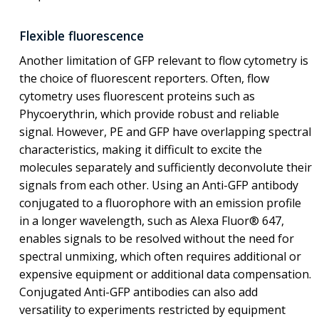
Flexible fluorescence
Another limitation of GFP relevant to flow cytometry is
the choice of fluorescent reporters. Often, flow
cytometry uses fluorescent proteins such as
Phycoerythrin, which provide robust and reliable
signal. However, PE and GFP have overlapping spectral
characteristics, making it difficult to excite the
molecules separately and sufficiently deconvolute their
signals from each other. Using an Anti-GFP antibody
conjugated to a fluorophore with an emission profile
in a longer wavelength, such as Alexa Fluor® 647,
enables signals to be resolved without the need for
spectral unmixing, which often requires additional or
expensive equipment or additional data compensation.
Conjugated Anti-GFP antibodies can also add
versatility to experiments restricted by equipment