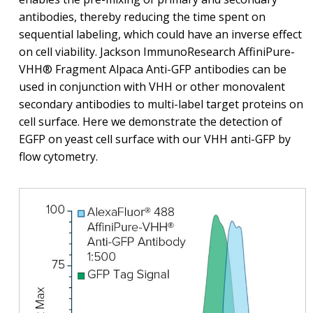
antibodies, thereby reducing the time spent on
sequential labeling, which could have an inverse effect
on cell viability. Jackson ImmunoResearch AffiniPure-
VHH® Fragment Alpaca Anti-GFP antibodies can be
used in conjunction with VHH or other monovalent
secondary antibodies to multi-label target proteins on
cell surface. Here we demonstrate the detection of
EGFP on yeast cell surface with our VHH anti-GFP by
flow cytometry.