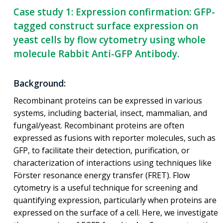
Case study 1: Expression confirmation: GFP-
tagged construct surface expression on
yeast cells by flow cytometry using whole
molecule Rabbit Anti-GFP Antibody.
Background:
Recombinant proteins can be expressed in various
systems, including bacterial, insect, mammalian, and
fungal/yeast. Recombinant proteins are often
expressed as fusions with reporter molecules, such as
GFP, to facilitate their detection, purification, or
characterization of interactions using techniques like
Förster resonance energy transfer (FRET). Flow
cytometry is a useful technique for screening and
quantifying expression, particularly when proteins are
expressed on the surface of a cell. Here, we investigate