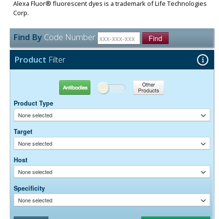
Alexa Fluor® fluorescent dyes is a trademark of Life Technologies
Corp.
Find By
Code Number
Find
Product
Filter
Antibodies
Other Products
Product Type
None selected
Target
None selected
Host
None selected
Specificity
None selected