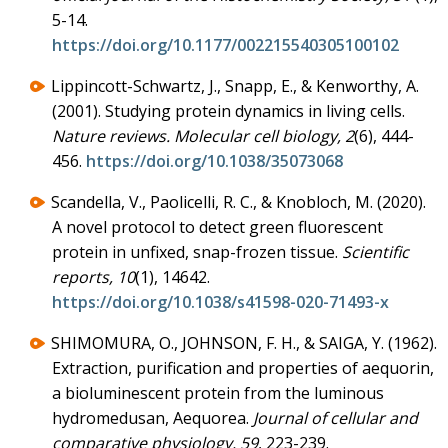
5-14.
https://doi.org/10.1177/002215540305100102
Lippincott-Schwartz, J., Snapp, E., & Kenworthy, A.
(2001). Studying protein dynamics in living cells.
Nature reviews. Molecular cell biology, 2
(6), 444-
456.
https://doi.org/10.1038/35073068
Scandella, V., Paolicelli, R. C., & Knobloch, M. (2020).
A novel protocol to detect green fluorescent
protein in unfixed, snap-frozen tissue.
Scientific
reports, 10
(1), 14642.
https://doi.org/10.1038/s41598-020-71493-x
SHIMOMURA, O., JOHNSON, F. H., & SAIGA, Y. (1962).
Extraction, purification and properties of aequorin,
a bioluminescent protein from the luminous
hydromedusan, Aequorea.
Journal of cellular and
comparative physiology, 59
, 223-239.