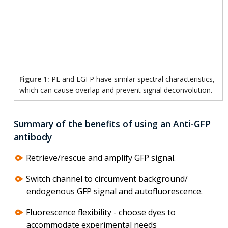
Figure 1:
PE and EGFP have similar spectral characteristics,
which can cause overlap and prevent signal deconvolution.
Summary of the benefits of using an Anti-GFP
antibody
Retrieve/rescue and amplify GFP signal.
Switch channel to circumvent background/
endogenous GFP signal and autofluorescence.
Fluorescence flexibility - choose dyes to
accommodate experimental needs