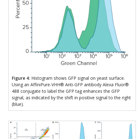
Figure 4:
Histogram shows GFP signal on yeast surface.
Using an AffiniPure-VHH® Anti-GFP antibody Alexa Fluor®
488 conjugate to label the GFP tag enhances the GFP
signal, as indicated by the shift in positive signal to the right
(blue).