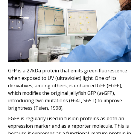
GFP is a 27kDa protein that emits green fluorescence
when exposed to UV (ultraviolet) light. One of its
derivatives, among others, is enhanced GFP (EGFP),
which modifies the original jellyfish GFP (
av
GFP),
introducing two mutations (F64L, S65T) to improve
brightness (Tsien, 1998).
EGFP is regularly used in fusion proteins as both an
expression marker and as a reporter molecule. This is
because it expresses as a functional, mature protein in