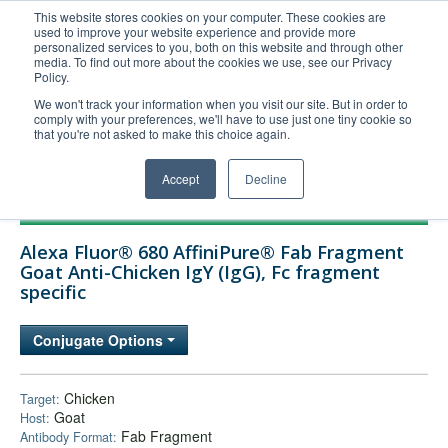
This website stores cookies on your computer. These cookies are
used to improve your website experience and provide more
United+States
personalized services to you, both on this website and through other
media. To find out more about the cookies we use, see our Privacy
800-367-5296
Policy.
Login/Register
We won't track your information when you visit our site. But in order to
comply with your preferences, we'll have to use just one tiny cookie so
Order Upload
that you're not asked to make this choice again.
Accept
Decline
Products
Alexa Fluor® 680 AffiniPure® Fab Fragment
Technical Support
Goat Anti-Chicken IgY (IgG), Fc fragment
specific
FAQs
Company
Conjugate Options
Bulk Service
Chicken
Target:
Goat
Host:
Fab Fragment
Antibody Format: