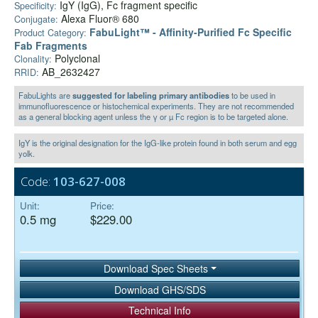
IgY (IgG), Fc fragment specific
Specificity:
Alexa Fluor® 680
Conjugate:
FabuLight™ - Affinity-Purified Fc Specific
Product Category:
Fab Fragments
Polyclonal
Clonality:
AB_2632427
RRID:
FabuLights are
suggested for labeling primary antibodies
to be used in
immunofluorescence or histochemical experiments. They are not recommended
as a general blocking agent unless the γ or µ Fc region is to be targeted alone.
IgY is the original designation for the IgG-like protein found in both serum and egg
yolk.
Code:
103-627-008
Unit:
Price:
0.5 mg
$229.00
Download Spec Sheets
Download GHS/SDS
Technical Info