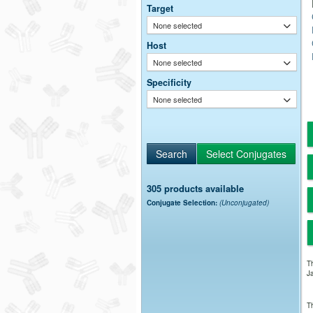
Target
None selected
Host
None selected
Specificity
None selected
305 products available
Conjugate Selection:
(Unconjugated)
Th
Ja
Th