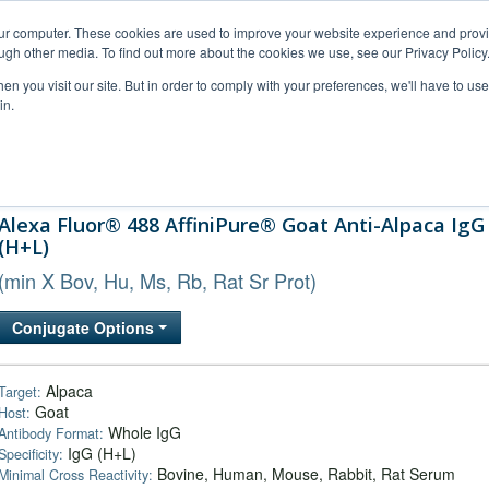
our computer. These cookies are used to improve your website experience and prov
ugh other media. To find out more about the cookies we use, see our Privacy Policy
n you visit our site. But in order to comply with your preferences, we'll have to use 
in.
al Support
FAQs
Company
Alexa Fluor® 488 AffiniPure® Goat Anti-Alpaca IgG
(H+L)
(min X Bov, Hu, Ms, Rb, Rat Sr Prot)
Conjugate Options
Alpaca
Target:
Goat
Host:
Whole IgG
Antibody Format:
IgG (H+L)
Specificity:
Bovine, Human, Mouse, Rabbit, Rat Serum
Minimal Cross Reactivity: