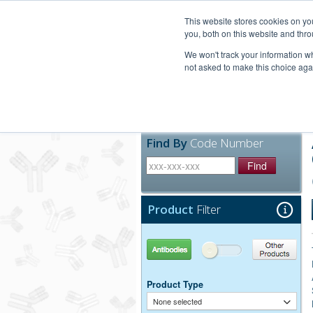
United+States
800-367-5296
This website stores cookies on y
you, both on this website and thro
We won't track your information whe
not asked to make this choice aga
Products
Technic
Find By
Code Number
Find
Product
Filter
Antibodies
Other Products
Product Type
None selected