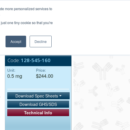
Login/Register
ide more personalized services to
.
Order Upload
just one tiny cookie so that you're
Accept
Decline
Bulk Service
Code:
128-545-160
Unit:
Price:
0.5 mg
$244.00
Download Spec Sheets
Download GHS/SDS
Technical Info