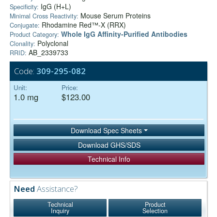
IgG (H+L)
Specificity:
Mouse Serum Proteins
Minimal Cross Reactivity:
Rhodamine Red™-X (RRX)
Conjugate:
Whole IgG Affinity-Purified Antibodies
Product Category:
Polyclonal
Clonality:
AB_2339733
RRID:
Code:
309-295-082
Unit:
Price:
1.0 mg
$123.00
Download Spec Sheets
Download GHS/SDS
Technical Info
Need
Assistance?
Technical
Product
Inquiry
Selection