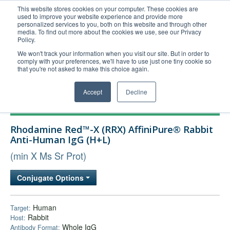
This website stores cookies on your computer. These cookies are
used to improve your website experience and provide more
United+States
personalized services to you, both on this website and through other
media. To find out more about the cookies we use, see our Privacy
800-367-5296
Policy.
Login/Register
We won't track your information when you visit our site. But in order to
comply with your preferences, we'll have to use just one tiny cookie so
Order Upload
that you're not asked to make this choice again.
Accept
Decline
Products
Rhodamine Red™-X (RRX) AffiniPure® Rabbit
Technical Support
Anti-Human IgG (H+L)
FAQs
(min X Ms Sr Prot)
Company
Conjugate Options
Bulk Service
Human
Target:
Rabbit
Host:
Whole IgG
Antibody Format: