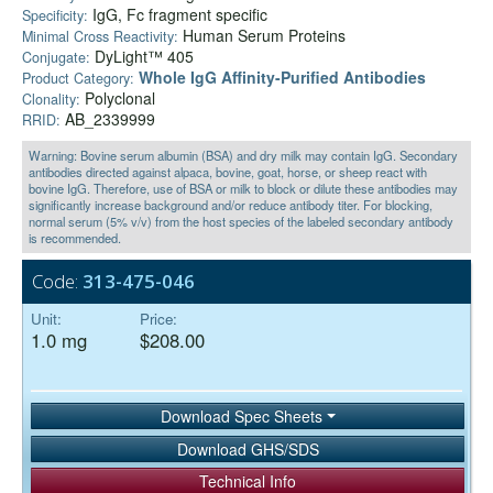
IgG, Fc fragment specific
Specificity:
Human Serum Proteins
Minimal Cross Reactivity:
DyLight™ 405
Conjugate:
Whole IgG Affinity-Purified Antibodies
Product Category:
Polyclonal
Clonality:
AB_2339999
RRID:
Warning: Bovine serum albumin (BSA) and dry milk may contain IgG. Secondary
antibodies directed against alpaca, bovine, goat, horse, or sheep react with
bovine IgG. Therefore, use of BSA or milk to block or dilute these antibodies may
significantly increase background and/or reduce antibody titer. For blocking,
normal serum (5% v/v) from the host species of the labeled secondary antibody
is recommended.
Code:
313-475-046
Unit:
Price:
1.0 mg
$208.00
Download Spec Sheets
Download GHS/SDS
Technical Info