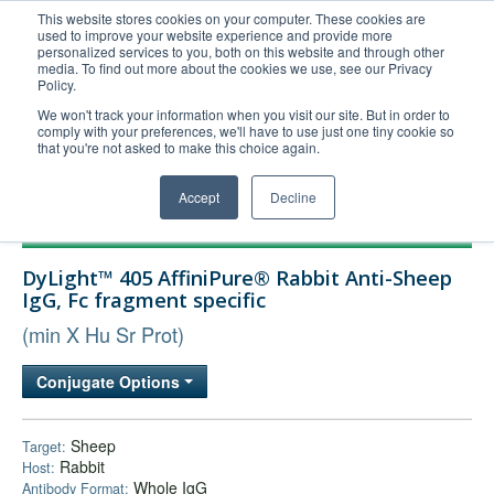
This website stores cookies on your computer. These cookies are
used to improve your website experience and provide more
United+States
personalized services to you, both on this website and through other
media. To find out more about the cookies we use, see our Privacy
800-367-5296
Policy.
Login/Register
We won't track your information when you visit our site. But in order to
comply with your preferences, we'll have to use just one tiny cookie so
Order Upload
that you're not asked to make this choice again.
Accept
Decline
Products
DyLight™ 405 AffiniPure® Rabbit Anti-Sheep
Technical Support
IgG, Fc fragment specific
FAQs
(min X Hu Sr Prot)
Company
Conjugate Options
Bulk Service
Sheep
Target:
Rabbit
Host:
Whole IgG
Antibody Format: