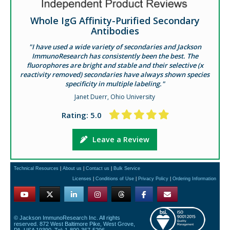
Whole IgG Affinity-Purified Secondary
Antibodies
"I have used a wide variety of secondaries and Jackson
ImmunoResearch has consistently been the best. The
fluorophores are bright and stable and their selective (x
reactivity removed) secondaries have always shown species
specificity in multiple labeling."
Janet Duerr, Ohio University
Rating: 5.0
Leave a Review
Technical Resources
|
About us
|
Contact us
|
Bulk Service
Licenses
|
Conditions of Use
|
Privacy Policy
|
Ordering Information
© Jackson ImmunoResearch Inc. All rights
reserved. 872 West Baltimore Pike, West Grove,