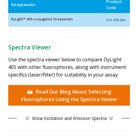
Product
Streptavidin
Code
DyLight™ 405-conjugated Streptavidin
016-470-084
Spectra Viewer
Use the spectra viewer below to compare DyLight
405 with other fluorophores, along with instrument
specifics (laser/filter) for suitability in your assay.
Read Our Blog About Selecting
Fluorophores Using the Spectra Viewer
Show
Excitation and Emission Spectra