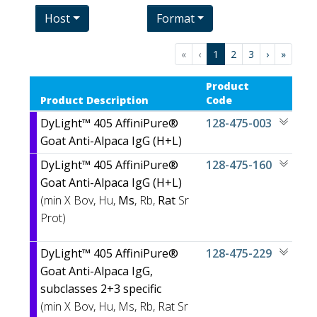
Host
Format
«
‹
1
2
3
›
»
Product
Product Description
Code
DyLight™ 405 AffiniPure®
128-475-003
Goat Anti-Alpaca IgG (H+L)
DyLight™ 405 AffiniPure®
128-475-160
Goat Anti-Alpaca IgG (H+L)
(min X
Bov, Hu,
Ms
, Rb,
Rat
Sr
Prot)
DyLight™ 405 AffiniPure®
128-475-229
Goat Anti-Alpaca IgG,
subclasses 2+3 specific
(min X
Bov, Hu, Ms, Rb, Rat Sr