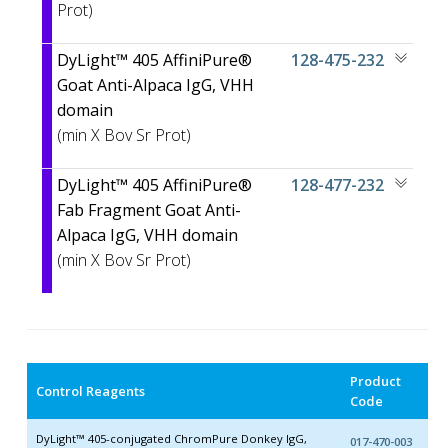
Prot)
DyLight™ 405 AffiniPure®
128-475-232
Goat Anti-Alpaca IgG, VHH
domain
(min X
Bov Sr Prot)
DyLight™ 405 AffiniPure®
128-477-232
Fab Fragment Goat Anti-
Alpaca IgG, VHH domain
(min X
Bov Sr Prot)
Product
Control Reagents
Code
DyLight™ 405-conjugated ChromPure Donkey IgG,
017-470-003