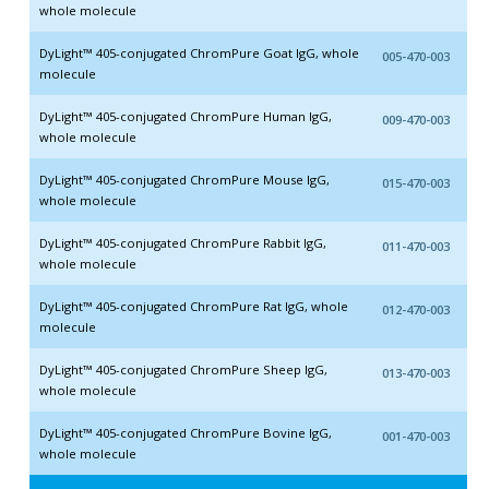
whole molecule
DyLight™ 405-conjugated ChromPure Goat IgG, whole
005-470-003
molecule
DyLight™ 405-conjugated ChromPure Human IgG,
009-470-003
whole molecule
DyLight™ 405-conjugated ChromPure Mouse IgG,
015-470-003
whole molecule
DyLight™ 405-conjugated ChromPure Rabbit IgG,
011-470-003
whole molecule
DyLight™ 405-conjugated ChromPure Rat IgG, whole
012-470-003
molecule
DyLight™ 405-conjugated ChromPure Sheep IgG,
013-470-003
whole molecule
DyLight™ 405-conjugated ChromPure Bovine IgG,
001-470-003
whole molecule