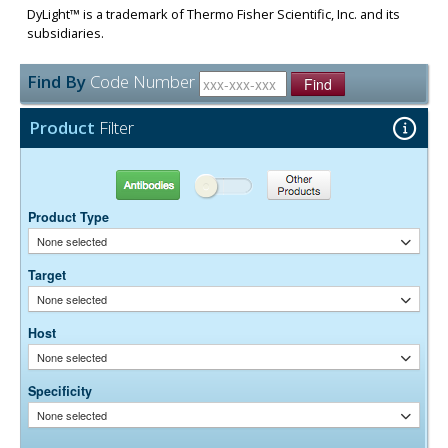
DyLight™ is a trademark of Thermo Fisher Scientific, Inc. and its
subsidiaries.
Find By
Code Number
Find
Product
Filter
Antibodies
Other Products
Product Type
None selected
Target
None selected
Host
None selected
Specificity
None selected