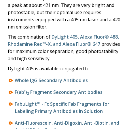
a peak at about 421 nm. They are very bright and
photostable, but their optimal use requires
instruments equipped with a 405 nm laser and a 420
nm emission filter.
The combination of
DyLight 405, Alexa Fluor® 488,
Rhodamine Red™-X, and Alexa Fluor® 647
provides
for maximum color separation, good photostability
and high sensitivity.
DyLight 405 is available conjugated to:
Whole IgG Secondary Antibodies
F(ab')
Fragment Secondary Antibodies
2
FabuLight™ - Fc Specific Fab Fragments for
Labeling Primary Antibodies In Solution
Anti-Fluorescein, Anti-Digoxin, Anti-Biotin, and