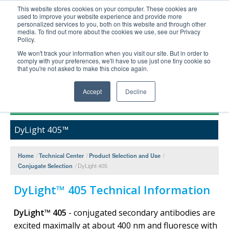
This website stores cookies on your computer. These cookies are
used to improve your website experience and provide more
United+States
personalized services to you, both on this website and through other
media. To find out more about the cookies we use, see our Privacy
800-367-5296
Policy.
Login/Register
We won't track your information when you visit our site. But in order to
comply with your preferences, we'll have to use just one tiny cookie so
Order Upload
that you're not asked to make this choice again.
Accept
Decline
Products
DyLight 405™
Technical Support
FAQs
Home
/
Technical Center
/
Product Selection and Use
/
Company
Conjugate Selection
/
DyLight 405
Bulk Service
DyLight™ 405 Technical Information
DyLight™ 405
- conjugated secondary antibodies are
excited maximally at about 400 nm and fluoresce with