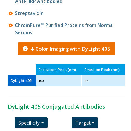
Anti-HRP Antibodies
Streptavidin
ChromPure™ Purified Proteins from Normal
Serums
4-Color Imaging with DyLight 405
Excitation Peak (nm)
Emission Peak (nm)
DyLight 405
400
421
DyLight 405 Conjugated Antibodies
Specificity
Target