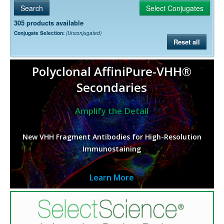
305 products available
Conjugate Selection:
(Unconjugated)
Reset all
Polyclonal AffiniPure-VHH®
Secondaries
Amplify the Detail
New VHH Fragment Antibodies for High-Resolution
Immunostaining
Learn More