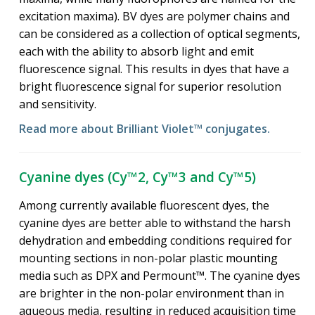
excitation maxima). BV dyes are polymer chains and
can be considered as a collection of optical segments,
each with the ability to absorb light and emit
fluorescence signal. This results in dyes that have a
bright fluorescence signal for superior resolution
and sensitivity.
Read more about Brilliant Violet™ conjugates.
Cyanine dyes (Cy™2, Cy™3 and Cy™5)
Among currently available fluorescent dyes, the
cyanine dyes are better able to withstand the harsh
dehydration and embedding conditions required for
mounting sections in non-polar plastic mounting
media such as DPX and Permount™. The cyanine dyes
are brighter in the non-polar environment than in
aqueous media, resulting in reduced acquisition time