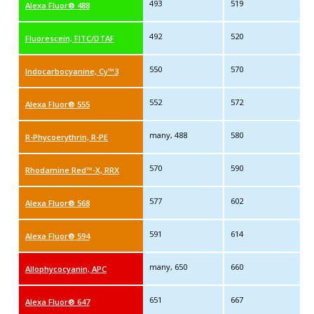
493
519
Alexa Fluor® 488
492
520
Fluorescein, FITC/DTAF
550
570
Indocarbocyanine, Cy™3
552
572
Alexa Fluor® 555
many, 488
580
R-Phycoerythrin, R-PE
570
590
Rhodamine Red™-X, RRX
577
602
Alexa Fluor® 568
591
614
Alexa Fluor® 594
many, 650
660
Allophycocyanin, APC
651
667
Alexa Fluor® 647