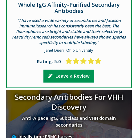
Whole IgG Affinity-Purified Secondary
Antibodies
"I have used a wide variety of secondaries and Jackson
ImmunoResearch has consistently been the best. The
fluorophores are bright and stable and their selective (x
reactivity removed) secondaries have always shown species
specificity in multiple labeling."
Janet Duerr, Ohio University
Rating: 5.0
Leave a Review
Secondary Antibodies For VHH
Discovery
Anti-Alpaca IgG, Subclass and VHH domain
secondaries
Ideally time PBMC harvest