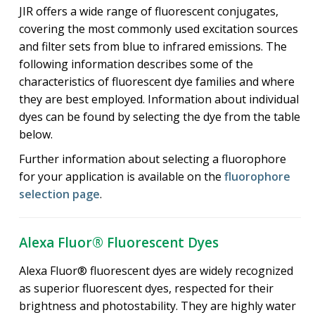
JIR offers a wide range of fluorescent conjugates,
covering the most commonly used excitation sources
and filter sets from blue to infrared emissions. The
following information describes some of the
characteristics of fluorescent dye families and where
they are best employed. Information about individual
dyes can be found by selecting the dye from the table
below.
Further information about selecting a fluorophore
for your application is available on the
fluorophore
selection page
.
Alexa Fluor® Fluorescent Dyes
Alexa Fluor® fluorescent dyes are widely recognized
as superior fluorescent dyes, respected for their
brightness and photostability. They are highly water