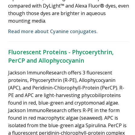
compared with DyLight™ and Alexa Fluor® dyes, even
though those dyes are brighter in aqueous
mounting media.
Read more about Cyanine conjugates.
Fluorescent Proteins - Phycoerythrin,
PerCP and Allophycocyanin
Jackson ImmunoResearch offers 3 fluorescent
proteins, Phycoerythrin (R-PE), Allophycocyanin
(APC), and Peridinin-Chlorophyll-Protein (PerCP). R-
PE and APC are light-harvesting phycobiliproteins
found in red, blue-green and cryptomonad algae.
Jackson ImmunoResearch offers R-PE in the form
found in red macrophytic algae (seaweed). APC is
isolated from the blue-green alga Spirulina. PerCP is
a fluorescent peridinin-chlorophyll-protein complex