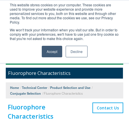
This website stores cookies on your computer. These cookies are
used to improve your website experience and provide more
United+States
personalized services to you, both on this website and through other
media. To find out more about the cookies we use, see our Privacy
800-367-5296
Policy.
Login/Register
We won't track your information when you visit our site. But in order to
comply with your preferences, we'll have to use just one tiny cookie so
Order Upload
that you're not asked to make this choice again.
Accept
Decline
Products
Fluorophore Characteristics
Technical Support
FAQs
Home
/
Technical Center
/
Product Selection and Use
/
Company
Conjugate Selection
/
Fluorophore Characteristics
Bulk Service
Fluorophore
Contact Us
Characteristics