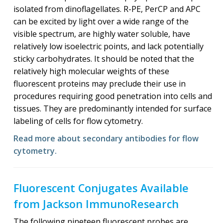
isolated from dinoflagellates. R-PE, PerCP and APC
can be excited by light over a wide range of the
visible spectrum, are highly water soluble, have
relatively low isoelectric points, and lack potentially
sticky carbohydrates. It should be noted that the
relatively high molecular weights of these
fluorescent proteins may preclude their use in
procedures requiring good penetration into cells and
tissues. They are predominantly intended for surface
labeling of cells for flow cytometry.
Read more about secondary antibodies for flow
cytometry.
Fluorescent Conjugates Available
from Jackson ImmunoResearch
The following nineteen fluorescent probes are