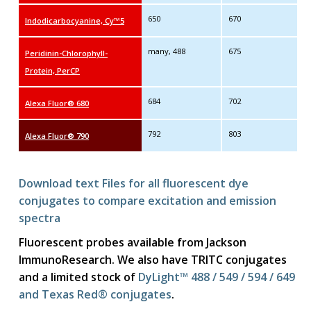
650
670
Indodicarbocyanine, Cy™5
many, 488
675
Peridinin-Chlorophyll-
Protein, PerCP
684
702
Alexa Fluor® 680
792
803
Alexa Fluor® 790
Download text Files for all fluorescent dye
conjugates to compare excitation and emission
spectra
Fluorescent probes available from Jackson
ImmunoResearch. We also have TRITC conjugates
and a limited stock of
DyLight™ 488 / 549 / 594 / 649
and Texas Red® conjugates
.