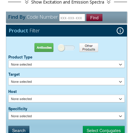
Show
Excitation and Emission Spectra
Find By
Code Number
Find
Product
Filter
Antibodies
Other Products
Product Type
None selected
Target
None selected
Host
None selected
Specificity
None selected