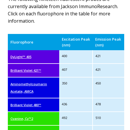
currently available from Jackson ImmunoResearch.
Click on each fluorophore in the table for more
information.
Excitation Peak
Emission Peak
Fluorophore
(nm)
(nm)
400
421
DyLight™ 405
407
421
Brilliant Violet 421™
350
450
Aminomethylcoumarin
Acetate, AMCA
436
478
Brilliant Violet 480™
492
510
Cyanine, Cy™2