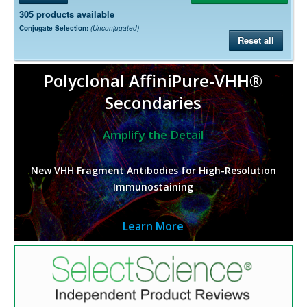
305 products available
Conjugate Selection:
(Unconjugated)
Reset all
Polyclonal AffiniPure-VHH®
Secondaries
Amplify the Detail
New VHH Fragment Antibodies for High-Resolution
Immunostaining
Learn More