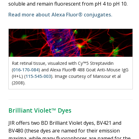
soluble and remain fluorescent from pH 4 to pH 10.
Read more about Alexa Fluor® conjugates.
Rat retinal tissue, visualized with Cy™5 Streptavidin
(
016‑170‑084
) and Alexa Fluor® 488 Goat Anti‑Mouse IgG
(H+L) (
115‑545‑003
). Image courtesy of Mansour et al
(2008).
Brilliant Violet™ Dyes
JIR offers two BD Brilliant Violet dyes, BV421 and
BV480 (these dyes are named for their emission
maxima, while many fluorophores are named for the