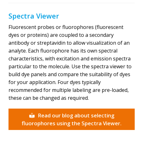
Spectra Viewer
Fluorescent probes or fluorophores (fluorescent
dyes or proteins) are coupled to a secondary
antibody or streptavidin to allow visualization of an
analyte. Each fluorophore has its own spectral
characteristics, with excitation and emission spectra
particular to the molecule. Use the spectra viewer to
build dye panels and compare the suitability of dyes
for your application. Four dyes typically
recommended for multiple labeling are pre-loaded,
these can be changed as required.
Read our blog about selecting
fluorophores using the Spectra Viewer.