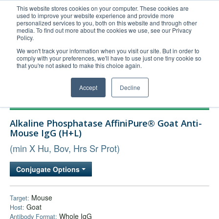
This website stores cookies on your computer. These cookies are
used to improve your website experience and provide more
United+States
personalized services to you, both on this website and through other
media. To find out more about the cookies we use, see our Privacy
800-367-5296
Policy.
Login/Register
We won't track your information when you visit our site. But in order to
comply with your preferences, we'll have to use just one tiny cookie so
Order Upload
that you're not asked to make this choice again.
Accept
Decline
Products
Alkaline Phosphatase AffiniPure® Goat Anti-
Technical Support
Mouse IgG (H+L)
FAQs
(min X Hu, Bov, Hrs Sr Prot)
Company
Conjugate Options
Bulk Service
Mouse
Target:
Goat
Host:
Whole IgG
Antibody Format: