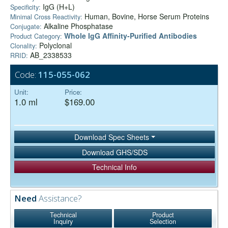
IgG (H+L)
Specificity:
Human, Bovine, Horse Serum Proteins
Minimal Cross Reactivity:
Alkaline Phosphatase
Conjugate:
Whole IgG Affinity-Purified Antibodies
Product Category:
Polyclonal
Clonality:
AB_2338533
RRID:
Code:
115-055-062
Unit:
Price:
1.0 ml
$169.00
Download Spec Sheets
Download GHS/SDS
Technical Info
Need
Assistance?
Technical
Product
Inquiry
Selection