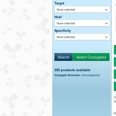
Target
None selected
Host
None selected
Specificity
None selected
305 products available
Conjugate Selection:
(Unconjugated)
Th
Ja
Dy