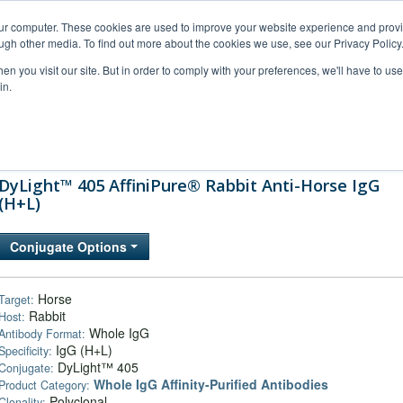
our computer. These cookies are used to improve your website experience and prov
ugh other media. To find out more about the cookies we use, see our Privacy Policy
n you visit our site. But in order to comply with your preferences, we'll have to use 
in.
al Support
FAQs
Company
DyLight™ 405 AffiniPure® Rabbit Anti-Horse IgG
(H+L)
Conjugate Options
Horse
Target:
Rabbit
Host:
Whole IgG
Antibody Format:
IgG (H+L)
Specificity:
DyLight™ 405
Conjugate:
Whole IgG Affinity-Purified Antibodies
Product Category:
Polyclonal
Clonality: