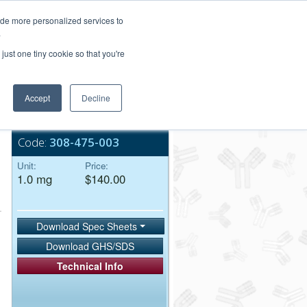
Login/Register
ide more personalized services to
.
Order Upload
just one tiny cookie so that you're
Accept
Decline
Bulk Service
Code:
308-475-003
Unit:
Price:
1.0 mg
$140.00
Download Spec Sheets
Download GHS/SDS
Technical Info