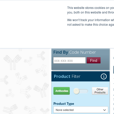
United+States
800-367-5296
This website stores cookies on y
you, both on this website and thro
We won't track your information whe
not asked to make this choice aga
Products
Technic
Find By
Code Number
Find
Product
Filter
Antibodies
Other Products
Product Type
None selected