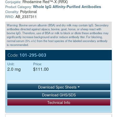
Rhodamine Red™-X (RRX)
Conjugate:
Whole IgG Affinity-Purified Antibodies
Product Category:
Polyclonal
Clonality:
AB_2337311
RRID:
Warning: Bovine serum albumin (BSA) and dry milk may contain IgG. Secondary
antibodies directed against alpaca, bovine, goat, horse, or sheep react with
bovine IgG. Therefore, use of BSA or milk to block or dilute these antibodies may
significantly increase background and/or reduce antibody titer. For blocking,
normal serum (5% v/v) from the host species of the labeled secondary antibody
is recommended.
Code:
101-295-003
Unit:
Price:
2.0 mg
$111.00
Download Spec Sheets
Download GHS/SDS
Technical Info