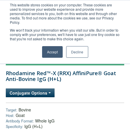
This website stores cookies on your computer. These cookies are
used to improve your website experience and provide more
United+States
personalized services to you, both on this website and through other
media. To find out more about the cookies we use, see our Privacy
800-367-5296
Policy.
Login/Register
We won't track your information when you visit our site. But in order to
comply with your preferences, we'll have to use just one tiny cookie so
Order Upload
that you're not asked to make this choice again.
Accept
Decline
Products
Rhodamine Red™-X (RRX) AffiniPure® Goat
Technical Support
Anti-Bovine IgG (H+L)
FAQs
Conjugate Options
Company
Bulk Service
Bovine
Target:
Goat
Host:
Whole IgG
Antibody Format:
IgG (H+L)
Specificity: