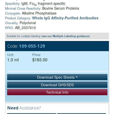
IgM, Fc
fragment specific
Specificity:
5μ
Bovine Serum Proteins
Minimal Cross Reactivity:
Alkaline Phosphatase
Conjugate:
Whole IgG Affinity-Purified Antibodies
Product Category:
Polyclonal
Clonality:
AB_2337610
RRID:
Suitable for multiple labeling (
see our Multiple Labeling guidance
)
Code:
109-055-129
Unit:
Price:
1.0 ml
$183.00
Download Spec Sheets
Download GHS/SDS
Technical Info
Need
Assistance?