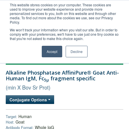
This website stores cookies on your computer. These cookies are
used to improve your website experience and provide more
United+States
personalized services to you, both on this website and through other
media. To find out more about the cookies we use, see our Privacy
800-367-5296
Policy.
Login/Register
We won't track your information when you visit our site. But in order to
comply with your preferences, we'll have to use just one tiny cookie so
Order Upload
that you're not asked to make this choice again.
Accept
Decline
Products
Alkaline Phosphatase AffiniPure® Goat Anti-
Technical Support
Human IgM, Fc
fragment specific
5μ
FAQs
(min X Bov Sr Prot)
Company
Conjugate Options
Bulk Service
Human
Target:
Goat
Host:
Whole IgG
Antibody Format: